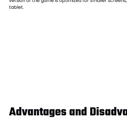
version of the game is optimized for smaller screens
tablet.
Advantages and Disadv