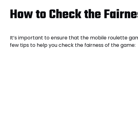
How to Check the Fairne
It’s important to ensure that the mobile roulette gam
few tips to help you check the fairness of the game: