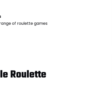
s
range of roulette games
le Roulette