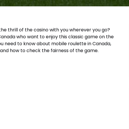
the thrill of the casino with you wherever you go?
n Canada who want to enjoy this classic game on the
g you need to know about mobile roulette in Canada,
g, and how to check the fairness of the game.