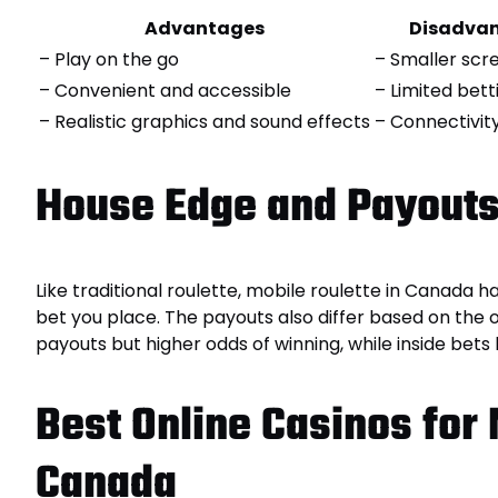
Advantages
Disadva
– Play on the go
– Smaller scre
– Convenient and accessible
– Limited bett
– Realistic graphics and sound effects
– Connectivity
House Edge and Payout
Like traditional roulette, mobile roulette in Canada 
bet you place. The payouts also differ based on the 
payouts but higher odds of winning, while inside bets
Best Online Casinos for 
Canada