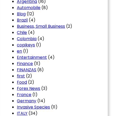
Argentina
(16)
Automobile
(8)
Blog
(12)
Brazil
(4)
Business, Small Business
(2)
Chile
(4)
Colombia
(4)
copikeys
(1)
en
(1)
Entertainment
(4)
Finance
(11)
FINANZAS
(8)
first
(2)
Food
(2)
Forex News
(3)
France
(1)
Germany
(14)
Invasive Species
(11)
ITALY
(34)