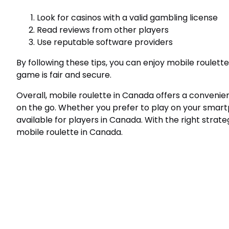
Look for casinos with a valid gambling license
Read reviews from other players
Use reputable software providers
By following these tips, you can enjoy mobile roulet
game is fair and secure.
Overall, mobile roulette in Canada offers a convenien
on the go. Whether you prefer to play on your smartp
available for players in Canada. With the right strateg
mobile roulette in Canada.