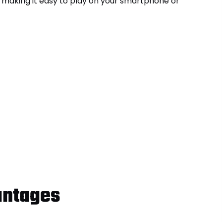
, making it easy to play on your smartphone or
antages