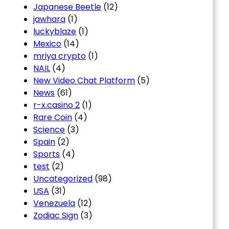
Japanese Beetle
(12)
jawhara
(1)
luckyblaze
(1)
Mexico
(14)
mriya crypto
(1)
NAIL
(4)
New Video Chat Platform
(5)
News
(61)
r-x.casino 2
(1)
Rare Coin
(4)
Science
(3)
Spain
(2)
Sports
(4)
test
(2)
Uncategorized
(98)
USA
(31)
Venezuela
(12)
Zodiac Sign
(3)