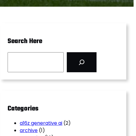
Search Here
S
e
a
r
c
h
Categories
a16z generative ai
(2)
archive
(1)