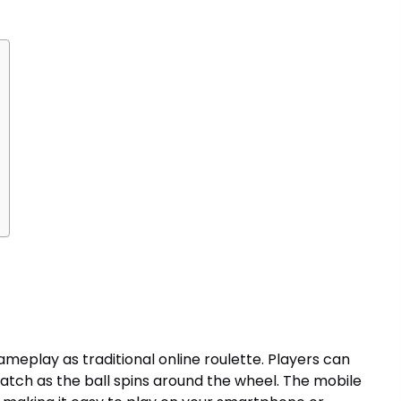
meplay as traditional online roulette. Players can
atch as the ball spins around the wheel. The mobile