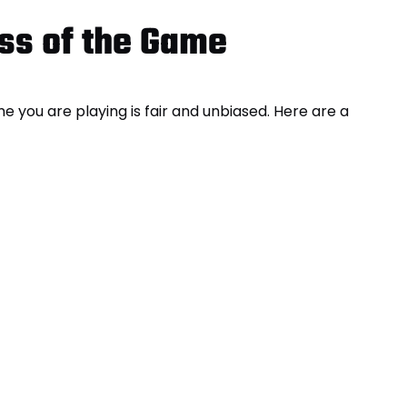
ss of the Game
e you are playing is fair and unbiased. Here are a