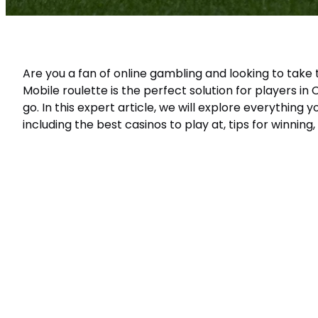
Are you a fan of online gambling and looking to take 
Mobile roulette is the perfect solution for players i
go. In this expert article, we will explore everythin
including the best casinos to play
at, tips for winnin