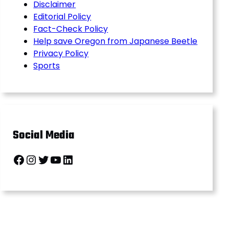
Disclaimer
Editorial Policy
Fact-Check Policy
Help save Oregon from Japanese Beetle
Privacy Policy
Sports
Social Media
Facebook
Instagram
Twitter
YouTube
LinkedIn