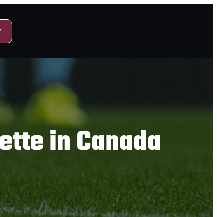
y
lette in Canada