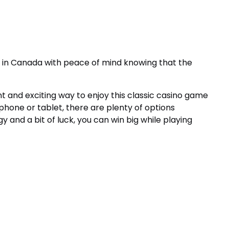
te in Canada with peace of mind knowing that the
t and exciting way to enjoy this classic casino game
hone or tablet, there are plenty of options
y and a bit of luck, you can win big while playing