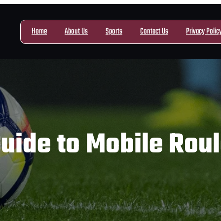
Home
About Us
Sports
Contact Us
Privacy Polic
uide to Mobile Rou