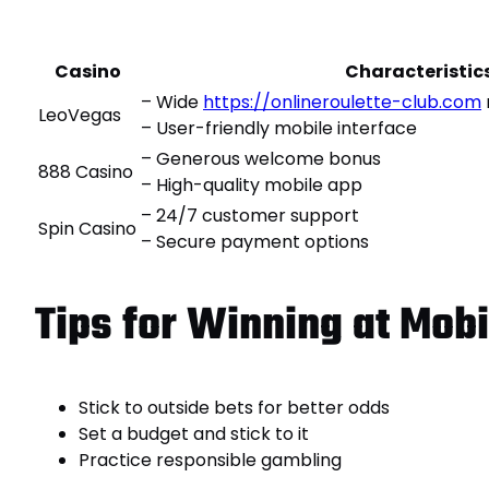
Casino
Characteristic
– Wide
https://onlineroulette-club.com
LeoVegas
– User-friendly mobile interface
– Generous welcome bonus
888 Casino
– High-quality mobile app
– 24/7 customer support
Spin Casino
– Secure payment options
Tips for Winning at Mobi
Stick to outside bets for better odds
Set a budget and stick to it
Practice responsible gambling