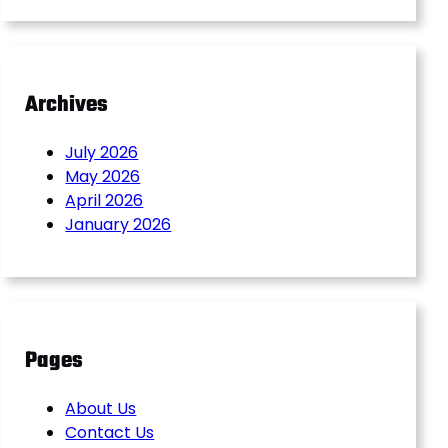
Archives
July 2026
May 2026
April 2026
January 2026
Pages
About Us
Contact Us