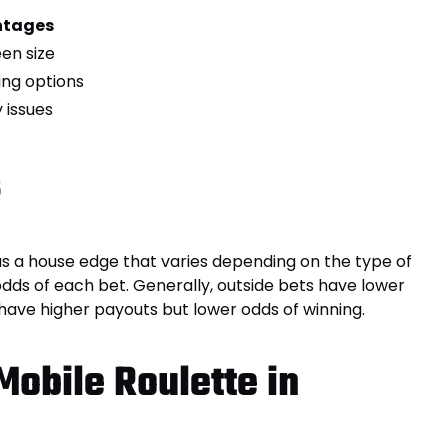
ntages
en size
ing options
 issues
s
has a house edge that varies depending on the type of
odds of each bet. Generally, outside bets have lower
 have higher payouts but lower odds of winning.
Mobile Roulette in