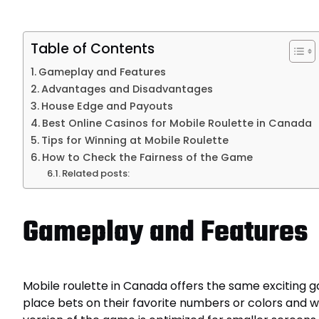
Table of Contents
Gameplay and Features
Advantages and Disadvantages
House Edge and Payouts
Best Online Casinos for Mobile Roulette in Canada
Tips for Winning at Mobile Roulette
How to Check the Fairness of the Game
Related posts:
Gameplay and Features
Mobile roulette in Canada offers the same exciting ga
place bets on their favorite numbers or colors and w