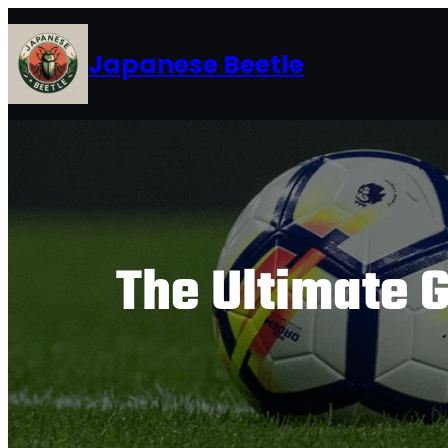
Skip
to
Japanese Beetle
content
The Ultimate G