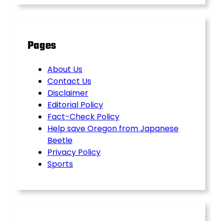
Pages
About Us
Contact Us
Disclaimer
Editorial Policy
Fact-Check Policy
Help save Oregon from Japanese
Beetle
Privacy Policy
Sports