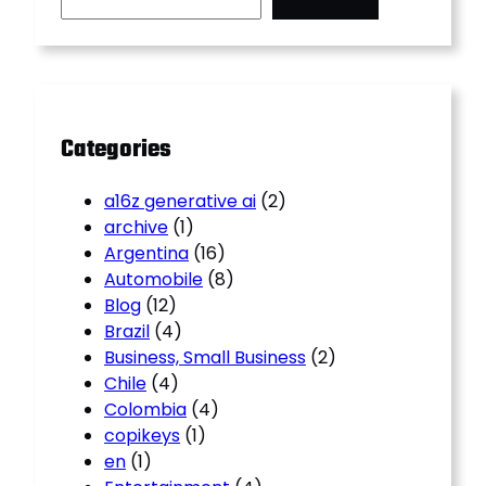
a
r
c
h
Categories
a16z generative ai
(2)
archive
(1)
Argentina
(16)
Automobile
(8)
Blog
(12)
Brazil
(4)
Business, Small Business
(2)
Chile
(4)
Colombia
(4)
copikeys
(1)
en
(1)