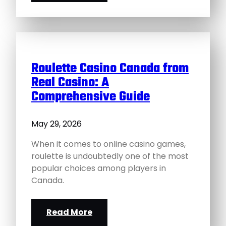
Roulette Casino Canada from
Real Casino: A
Comprehensive Guide
May 29, 2026
When it comes to online casino games,
roulette is undoubtedly one of the most
popular choices among players in
Canada.
Read More