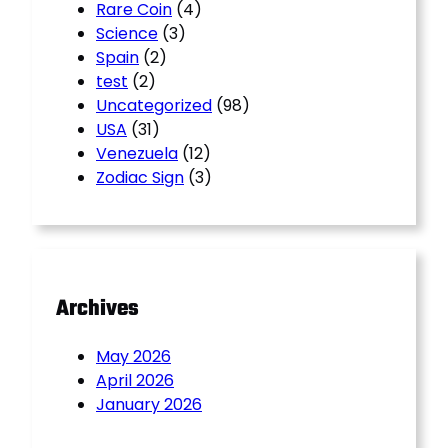
Rare Coin
(4)
Science
(3)
Spain
(2)
test
(2)
Uncategorized
(98)
USA
(31)
Venezuela
(12)
Zodiac Sign
(3)
Archives
May 2026
April 2026
January 2026