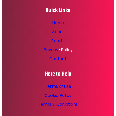
Quick Links
Home
About
Sports
Privacy
-Policy
Contact
Here to Help
Terms of use
Cookie Policy
Terms & Conditions