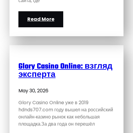
сайта, где
Read More
Glory Casino Online: взгляд
эксперта
May 30, 2026
Glory Casino Online уже в 2019
hdnds707.com году вышел на российский
онлайн‑казино рынок как небольшая
площадка.За два года он перешёл