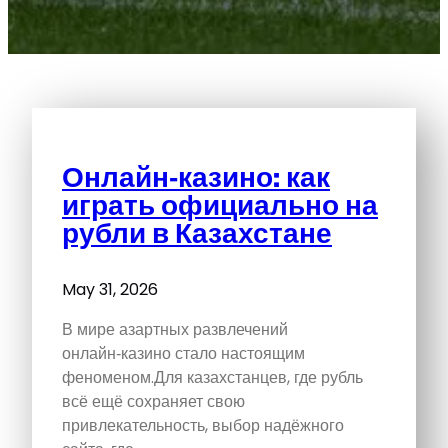
Онлайн‑казино: как
играть официально на
рубли в Казахстане
May 31, 2026
В мире азартных развлечений
онлайн‑казино стало настоящим
феноменом.Для казахстанцев, где рубль
всё ещё сохраняет свою
привлекательность, выбор надёжного