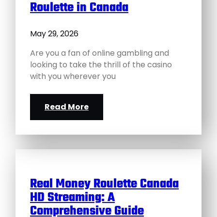
Roulette in Canada
May 29, 2026
Are you a fan of online gambling and
looking to take the thrill of the casino
with you wherever you
Read More
Real Money Roulette Canada
HD Streaming: A
Comprehensive Guide