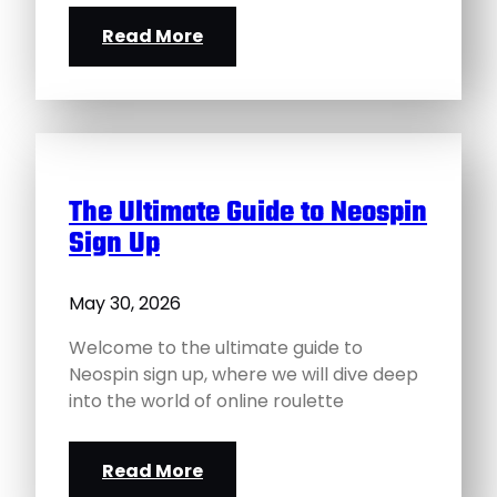
Read More
The Ultimate Guide to Neospin
Sign Up
May 30, 2026
Welcome to the ultimate guide to
Neospin sign up, where we will dive deep
into the world of online roulette
Read More