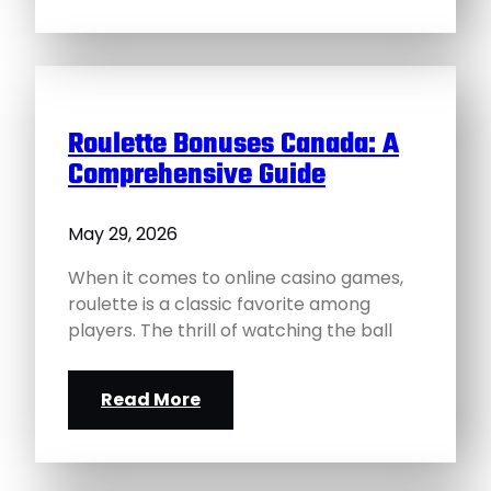
Roulette Bonuses Canada: A
Comprehensive Guide
May 29, 2026
When it comes to online casino games,
roulette is a classic favorite among
players. The thrill of watching the ball
Read More