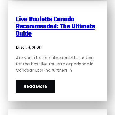
Live Roulette Canada
Recommended: The Ultimate
Guide
May 29, 2026
Are you a fan of online roulette looking
for the best live roulette experience in
Canada? Look no further! In
Read More