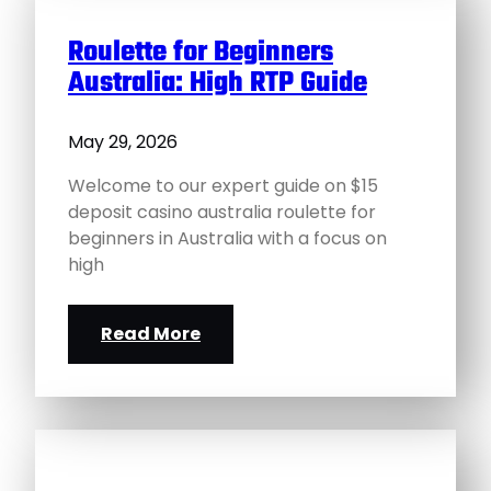
Roulette for Beginners
Australia: High RTP Guide
May 29, 2026
Welcome to our expert guide on $15
deposit casino australia roulette for
beginners in Australia with a focus on
high
Read More