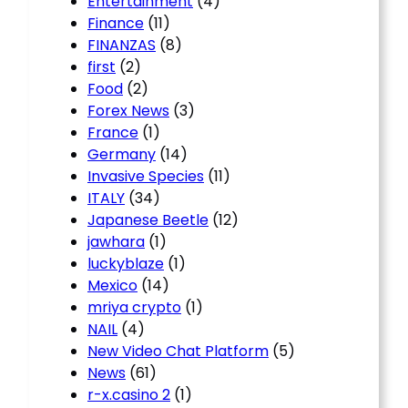
Entertainment
(4)
Finance
(11)
FINANZAS
(8)
first
(2)
Food
(2)
Forex News
(3)
France
(1)
Germany
(14)
Invasive Species
(11)
ITALY
(34)
Japanese Beetle
(12)
jawhara
(1)
luckyblaze
(1)
Mexico
(14)
mriya crypto
(1)
NAIL
(4)
New Video Chat Platform
(5)
News
(61)
r-x.casino 2
(1)