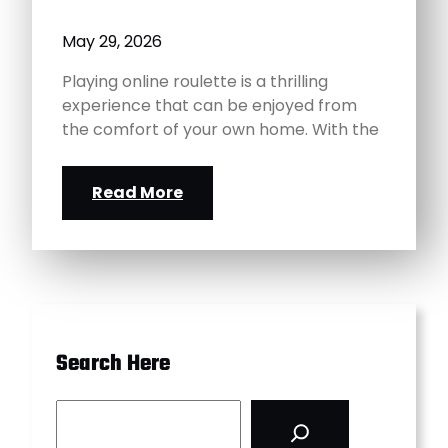
May 29, 2026
Playing online roulette is a thrilling
experience that can be enjoyed from
the comfort of your own home. With the
Read More
Search Here
S
e