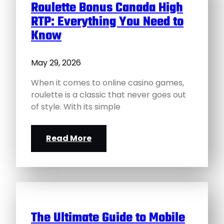
Roulette Bonus Canada High
RTP: Everything You Need to
Know
May 29, 2026
When it comes to online casino games,
roulette is a classic that never goes out
of style. With its simple
Read More
The Ultimate Guide to Mobile