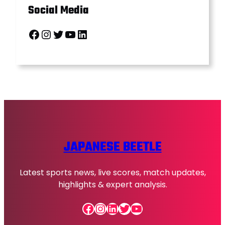
Social Media
Facebook
Instagram
Twitter
YouTube
LinkedIn
JAPANESE BEETLE
Latest sports news, live scores, match updates,
highlights & expert analysis.
Facebook
Instagram
LinkedIn
Twitter
YouTube