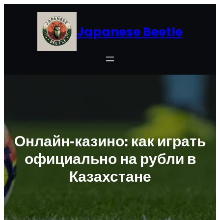
Skip
to
Japanese Beetle
content
Онлайн‑казино: как играть
официально на рубли в
Казахстане