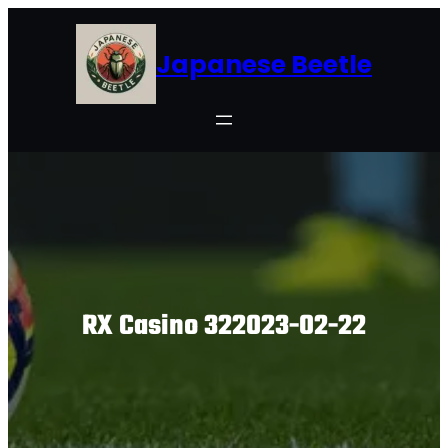
Skip
to
Japanese Beetle
content
RX Casino 322023-02-22