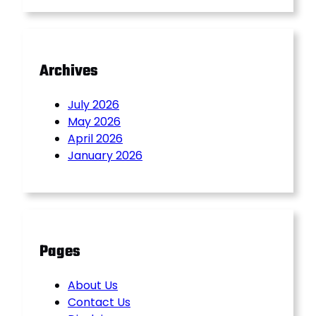
Archives
July 2026
May 2026
April 2026
January 2026
Pages
About Us
Contact Us