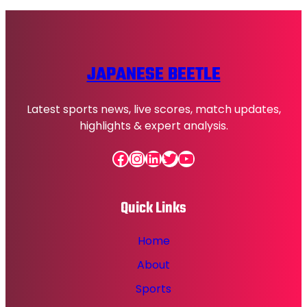
JAPANESE BEETLE
Latest sports news, live scores, match updates,
highlights & expert analysis.
Facebook
Instagram
LinkedIn
Twitter
YouTube
Quick Links
Home
About
Sports