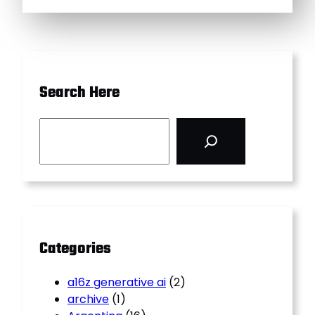
Search Here
S
e
a
r
c
h
Categories
a16z generative ai
(2)
archive
(1)