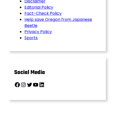
Disclaimer
Editorial Policy
Fact-Check Policy
Help save Oregon from Japanese
Beetle
Privacy Policy
Sports
Social Media
Facebook
Instagram
Twitter
YouTube
LinkedIn