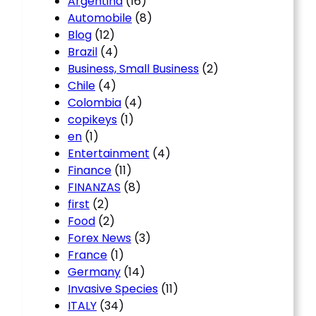
Argentina
(16)
Automobile
(8)
Blog
(12)
Brazil
(4)
Business, Small Business
(2)
Chile
(4)
Colombia
(4)
copikeys
(1)
en
(1)
Entertainment
(4)
Finance
(11)
FINANZAS
(8)
first
(2)
Food
(2)
Forex News
(3)
France
(1)
Germany
(14)
Invasive Species
(11)
ITALY
(34)