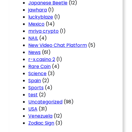
Japanese Beetle
(12)
jawhara
(1)
luckyblaze
(1)
Mexico
(14)
mriya crypto
(1)
NAIL
(4)
New Video Chat Platform
(5)
News
(61)
r-x.casino 2
(1)
Rare Coin
(4)
Science
(3)
Spain
(2)
Sports
(4)
test
(2)
Uncategorized
(98)
USA
(31)
Venezuela
(12)
Zodiac Sign
(3)