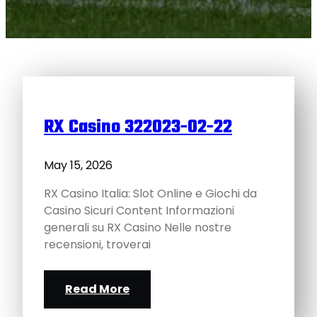
RX Casino 322023-02-22
May 15, 2026
RX Casino Italia: Slot Online e Giochi da
Casino Sicuri Content Informazioni
generali su RX Casino Nelle nostre
recensioni, troverai
Read More