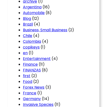
archive
(1)
Argentina
(16)
Automobile
(8)
Blog
(12)
Brazil
(4)
Business, Small Business
(2)
Chile
(4)
Colombia
(4)
copikeys
(1)
en
(1)
Entertainment
(4)
Finance
(11)
FINANZAS
(8)
first
(2)
Food
(2)
Forex News
(3)
France
(1)
Germany
(14)
Invasive Species
(11)