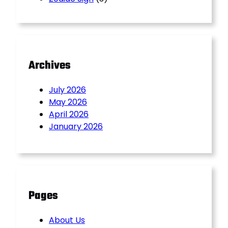
Archives
July 2026
May 2026
April 2026
January 2026
Pages
About Us