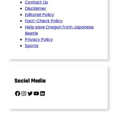
Contact Us
Disclaimer
Editorial Policy
Fact-Check Policy
Help save Oregon from Japanese
Beetle
Privacy Policy
Sports
Social Media
Facebook
Instagram
Twitter
YouTube
LinkedIn