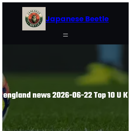
Skip
to
Japanese Beetle
content
england news 2026-06-22 Top 10 U K