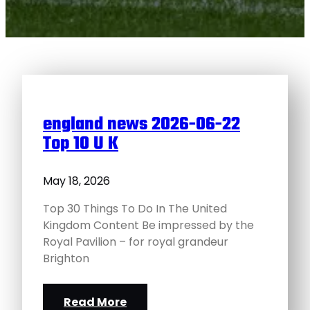
england news 2026-06-22
Top 10 U K
May 18, 2026
Top 30 Things To Do In The United
Kingdom Content Be impressed by the
Royal Pavilion – for royal grandeur
Brighton
Read More