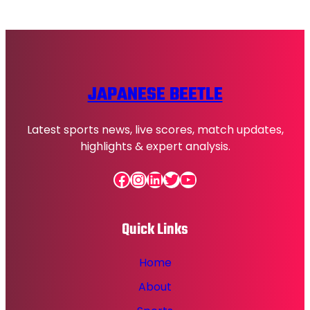
JAPANESE BEETLE
Latest sports news, live scores, match updates,
highlights & expert analysis.
Facebook
Instagram
LinkedIn
Twitter
YouTube
Quick Links
Home
About