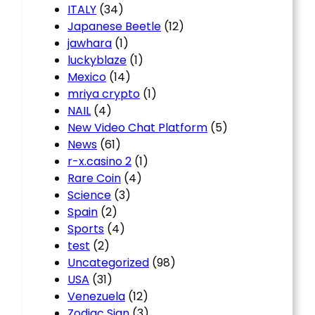
ITALY
(34)
Japanese Beetle
(12)
jawhara
(1)
luckyblaze
(1)
Mexico
(14)
mriya crypto
(1)
NAIL
(4)
New Video Chat Platform
(5)
News
(61)
r-x.casino 2
(1)
Rare Coin
(4)
Science
(3)
Spain
(2)
Sports
(4)
test
(2)
Uncategorized
(98)
USA
(31)
Venezuela
(12)
Zodiac Sign
(3)