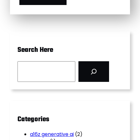
Search Here
S
e
a
r
c
h
Categories
a16z generative ai
(2)