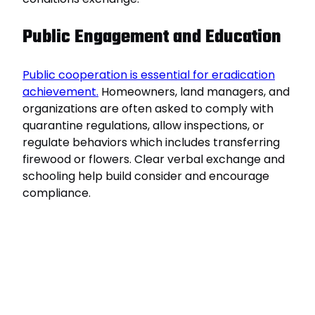
Public Engagement and Education
Public cooperation is essential for eradication
achievement.
Homeowners, land managers, and
organizations are often asked to comply with
quarantine regulations, allow inspections, or
regulate behaviors which includes transferring
firewood or flowers. Clear verbal exchange and
schooling help build consider and encourage
compliance.