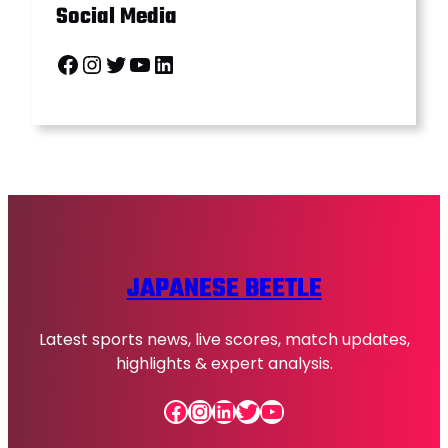
Social Media
Facebook
Instagram
Twitter
YouTube
LinkedIn
JAPANESE BEETLE
Latest sports news, live scores, match updates,
highlights & expert analysis.
Facebook
Instagram
LinkedIn
Twitter
YouTube