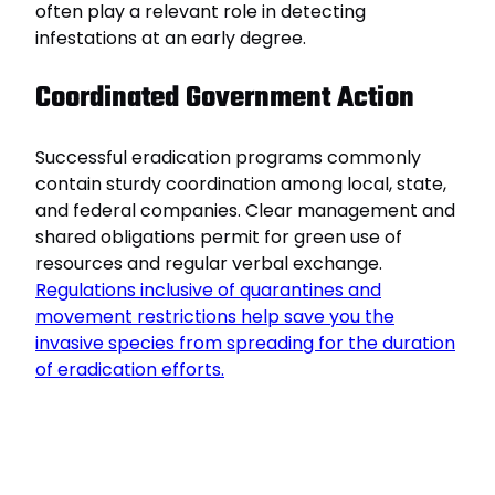
often play a relevant role in detecting
infestations at an early degree.
Coordinated Government Action
Successful eradication programs commonly
contain sturdy coordination among local, state,
and federal companies. Clear management and
shared obligations permit for green use of
resources and regular verbal exchange.
Regulations inclusive of quarantines and
movement restrictions help save you the
invasive species from spreading for the duration
of eradication efforts.