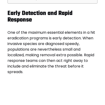
Early Detection and Rapid
Response
One of the maximum essential elements in a hit
eradication programs is early detection. When
invasive species are diagnosed speedy,
populations are nevertheless small and
localized, making removal extra possible. Rapid
response teams can then act right away to
include and eliminate the threat before it
spreads.