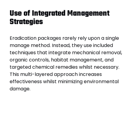
Use of Integrated Management
Strategies
Eradication packages rarely rely upon a single
manage method. Instead, they use included
techniques that integrate mechanical removal,
organic controls, habitat management, and
targeted chemical remedies whilst necessary.
This multi-layered approach increases
effectiveness whilst minimizing environmental
damage.