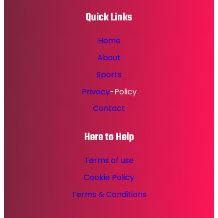
Quick Links
Home
About
Sports
Privacy
-Policy
Contact
Here to Help
Terms of use
Cookie Policy
Terms & Conditions