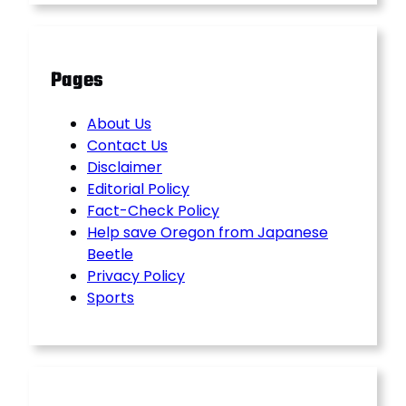
Pages
About Us
Contact Us
Disclaimer
Editorial Policy
Fact-Check Policy
Help save Oregon from Japanese
Beetle
Privacy Policy
Sports