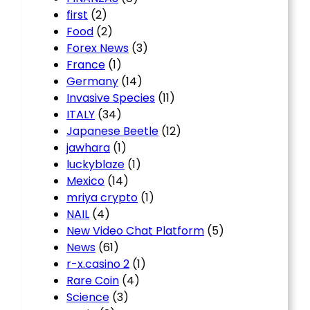
first
(2)
Food
(2)
Forex News
(3)
France
(1)
Germany
(14)
Invasive Species
(11)
ITALY
(34)
Japanese Beetle
(12)
jawhara
(1)
luckyblaze
(1)
Mexico
(14)
mriya crypto
(1)
NAIL
(4)
New Video Chat Platform
(5)
News
(61)
r-x.casino 2
(1)
Rare Coin
(4)
Science
(3)