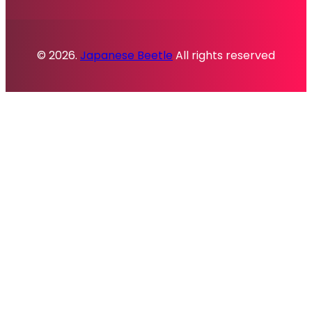
© 2026.
Japanese Beetle
All rights reserved