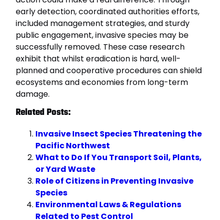
early detection, coordinated authorities efforts,
included management strategies, and sturdy
public engagement, invasive species may be
successfully removed. These case research
exhibit that whilst eradication is hard, well-
planned and cooperative procedures can shield
ecosystems and economies from long-term
damage.
Related Posts:
Invasive Insect Species Threatening the
Pacific Northwest
What to Do If You Transport Soil, Plants,
or Yard Waste
Role of Citizens in Preventing Invasive
Species
Environmental Laws & Regulations
Related to Pest Control