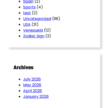
Spain
(2)
Sports
(4)
test
(2)
Uncategorized
(98)
USA
(31)
Venezuela
(12)
Zodiac Sign
(3)
Archives
July 2026
May 2026
April 2026
January 2026