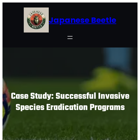
Skip
to
Japanese Beetle
content
Case Study: Successful Invasive
Species Eradication Programs