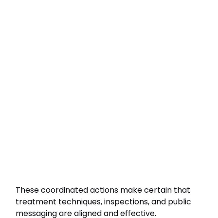
These coordinated actions make certain that
treatment techniques, inspections, and public
messaging are aligned and effective.