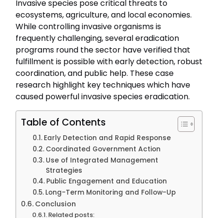
Invasive species pose critical threats to
ecosystems, agriculture, and local economies.
While controlling invasive organisms is
frequently challenging, several eradication
programs round the sector have verified that
fulfillment is possible with early detection, robust
coordination, and public help. These case
research highlight key techniques which have
caused powerful invasive species eradication.
Table of Contents
Early Detection and Rapid Response
Coordinated Government Action
Use of Integrated Management
Strategies
Public Engagement and Education
Long-Term Monitoring and Follow-Up
Conclusion
Related posts: