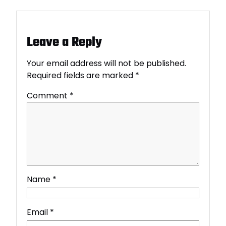
Leave a Reply
Your email address will not be published.
Required fields are marked
*
Comment
*
Name
*
Email
*