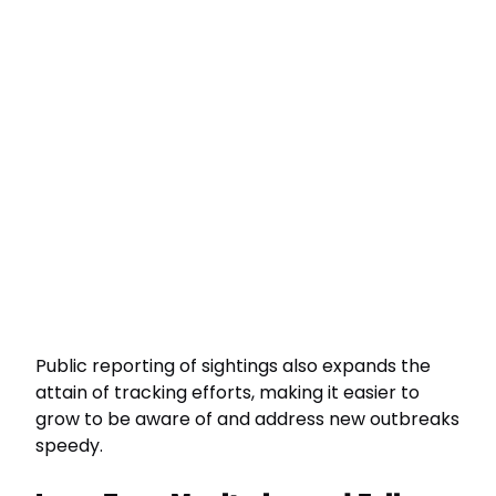
Public reporting of sightings also expands the
attain of tracking efforts, making it easier to
grow to be aware of and address new outbreaks
speedy.