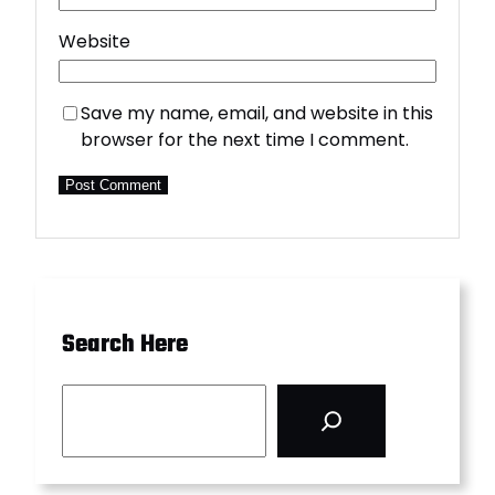
Website
Save my name, email, and website in this
browser for the next time I comment.
Search Here
S
e
a
r