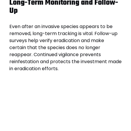
Long-Term Monitoring and Follow-
Up
Even after an invasive species appears to be
removed, long-term tracking is vital. Follow-up
surveys help verify eradication and make
certain that the species does no longer
reappear. Continued vigilance prevents
reinfestation and protects the investment made
in eradication efforts.