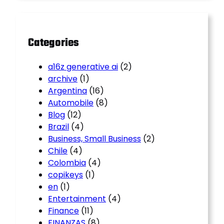
c
h
Categories
a16z generative ai
(2)
archive
(1)
Argentina
(16)
Automobile
(8)
Blog
(12)
Brazil
(4)
Business, Small Business
(2)
Chile
(4)
Colombia
(4)
copikeys
(1)
en
(1)
Entertainment
(4)
Finance
(11)
FINANZAS
(8)