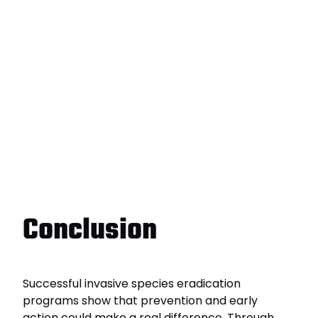
Conclusion
Successful invasive species eradication
programs show that prevention and early
action could make a real difference. Through