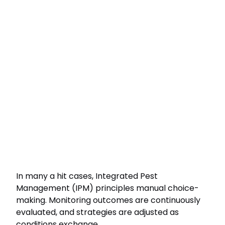
In many a hit cases, Integrated Pest
Management (IPM) principles manual choice-
making. Monitoring outcomes are continuously
evaluated, and strategies are adjusted as
conditions exchange.