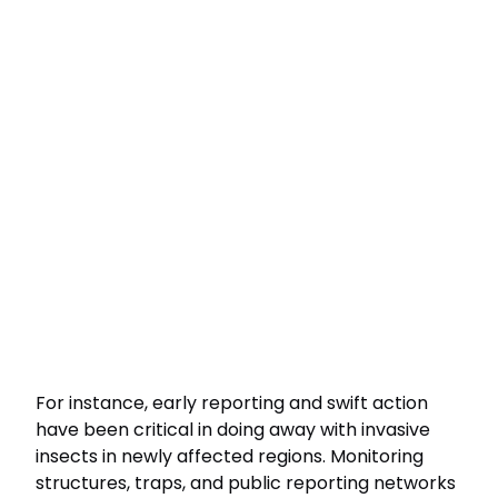
For instance, early reporting and swift action
have been critical in doing away with invasive
insects in newly affected regions. Monitoring
structures, traps, and public reporting networks