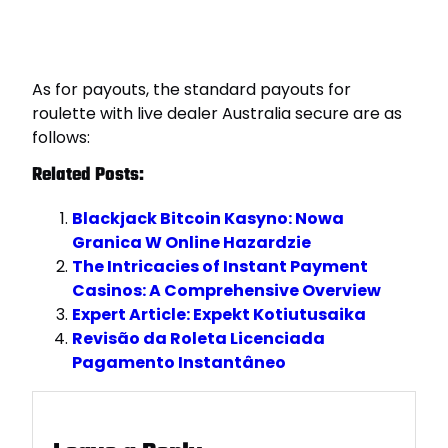
As for payouts, the standard payouts for
roulette with live dealer Australia secure are as
follows:
Related Posts:
Blackjack Bitcoin Kasyno: Nowa
Granica W Online Hazardzie
The Intricacies of Instant Payment
Casinos: A Comprehensive Overview
Expert Article: Expekt Kotiutusaika
Revisão da Roleta Licenciada
Pagamento Instantâneo