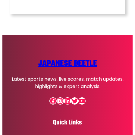
JAPANESE BEETLE
Latest sports news, live scores, match updates,
highlights & expert analysis.
Facebook
Instagram
LinkedIn
Twitter
YouTube
Quick Links