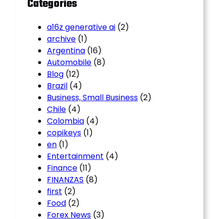
Categories
a16z generative ai
(2)
archive
(1)
Argentina
(16)
Automobile
(8)
Blog
(12)
Brazil
(4)
Business, Small Business
(2)
Chile
(4)
Colombia
(4)
copikeys
(1)
en
(1)
Entertainment
(4)
Finance
(11)
FINANZAS
(8)
first
(2)
Food
(2)
Forex News
(3)