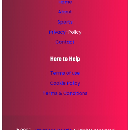
Home
About
Sports
Privacy
-Policy
Contact
Here to Help
Terms of use
Cookie Policy
Terms & Conditions