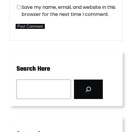
Save my name, email, and website in this
browser for the next time I comment.
Search Here
S
e
a
r
c
h