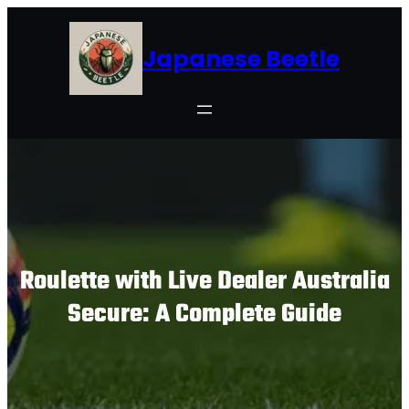
Skip
to
Japanese Beetle
content
Roulette with Live Dealer Australia
Secure: A Complete Guide