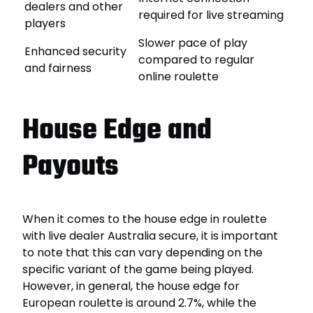
dealers and other
required for live streaming
players
Slower pace of play
Enhanced security
compared to regular
and fairness
online roulette
House Edge and
Payouts
When it comes to the house edge in roulette
with live dealer Australia secure, it is important
to note that this can vary depending on the
specific variant of the game being played.
However, in general, the house edge for
European roulette is around 2.7%, while the