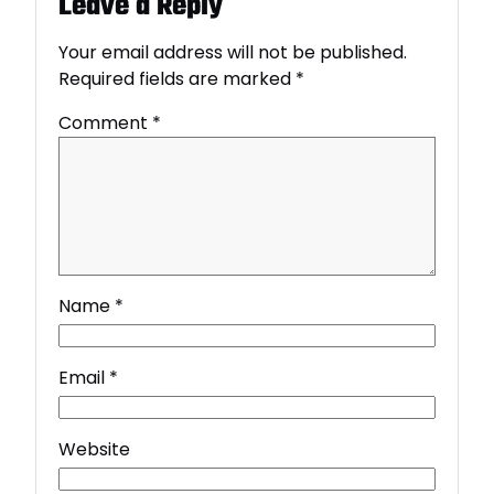
Leave a Reply
Your email address will not be published.
Required fields are marked
*
Comment
*
Name
*
Email
*
Website