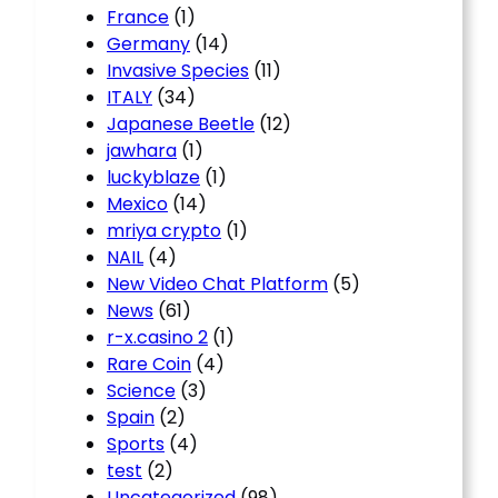
France
(1)
Germany
(14)
Invasive Species
(11)
ITALY
(34)
Japanese Beetle
(12)
jawhara
(1)
luckyblaze
(1)
Mexico
(14)
mriya crypto
(1)
NAIL
(4)
New Video Chat Platform
(5)
News
(61)
r-x.casino 2
(1)
Rare Coin
(4)
Science
(3)
Spain
(2)
Sports
(4)
test
(2)
Uncategorized
(98)