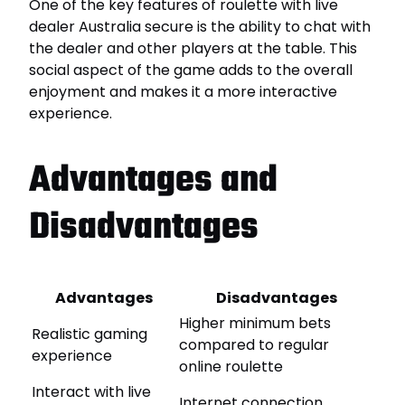
One of the key features of roulette with live
dealer Australia secure is the ability to chat with
the dealer and other players at the table. This
social aspect of the game adds to the overall
enjoyment and makes it a more interactive
experience.
Advantages and
Disadvantages
Advantages
Disadvantages
Higher minimum bets
Realistic gaming
compared to regular
experience
online roulette
Interact with live
Internet connection