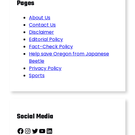
Pages
About Us
Contact Us
Disclaimer
Editorial Policy
Fact-Check Policy
Help save Oregon from Japanese
Beetle
Privacy Policy
Sports
Social Media
Facebook
Instagram
Twitter
YouTube
LinkedIn