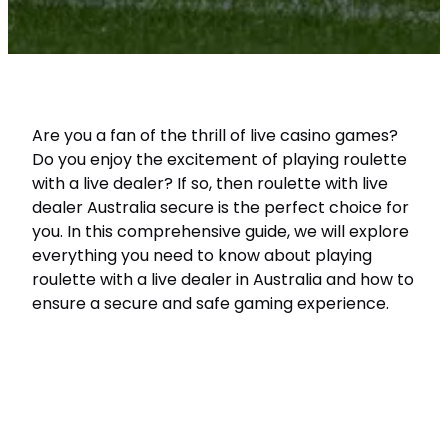
Are you a fan of the thrill of live casino games?
Do you enjoy the excitement of playing roulette
with a live dealer? If so, then roulette with live
dealer Australia secure is the perfect choice for
you. In this comprehensive guide, we will explore
everything you need to know about playing
roulette with a live dealer in Australia and how to
ensure
a secure and safe gaming experience.