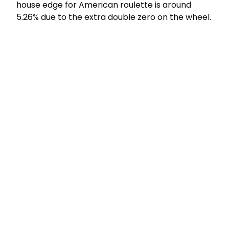
house edge for American roulette is around
5.26% due to the extra double zero on the wheel.