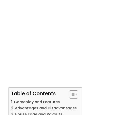
Table of Contents
Gameplay and Features
Advantages and Disadvantages
House Edge and Payouts