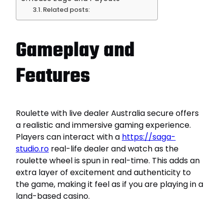
Related posts:
Gameplay and
Features
Roulette with live dealer Australia secure offers
a realistic and immersive gaming experience.
Players can interact with a
https://saga-
studio.ro
real-life dealer and watch as the
roulette wheel is spun in real-time. This adds an
extra layer of excitement and authenticity to
the game, making it feel as if you are playing in a
land-based casino.