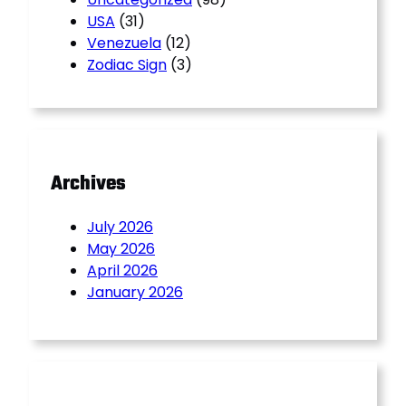
USA
(31)
Venezuela
(12)
Zodiac Sign
(3)
Archives
July 2026
May 2026
April 2026
January 2026