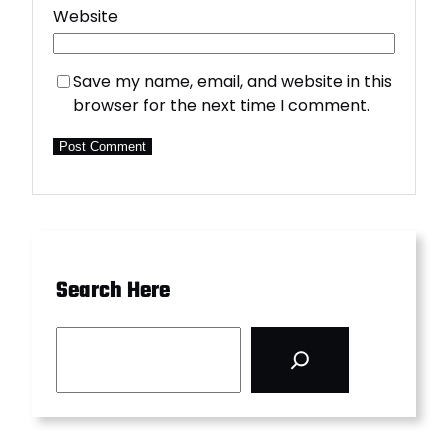
Website
Save my name, email, and website in this
browser for the next time I comment.
Search Here
S
e
a
r
c