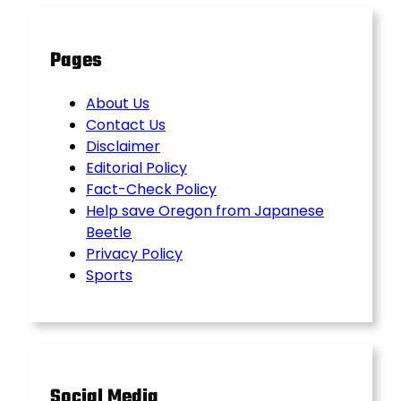
Pages
About Us
Contact Us
Disclaimer
Editorial Policy
Fact-Check Policy
Help save Oregon from Japanese
Beetle
Privacy Policy
Sports
Social Media