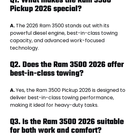
Q1. What makes the Ram 3500
Pickup 2026 special?
A.
The 2026 Ram 3500 stands out with its
powerful diesel engine, best-in-class towing
capacity, and advanced work-focused
technology.
Q2. Does the Ram 3500 2026 offer
best-in-class towing?
A.
Yes, the Ram 3500 Pickup 2026 is designed to
deliver best-in-class towing performance,
making it ideal for heavy-duty tasks.
Q3. Is the Ram 3500 2026 suitable
for both work and comfort?