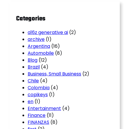
h
Categories
a16z generative ai
(2)
archive
(1)
Argentina
(16)
Automobile
(8)
Blog
(12)
Brazil
(4)
Business, Small Business
(2)
Chile
(4)
Colombia
(4)
copikeys
(1)
en
(1)
Entertainment
(4)
Finance
(11)
FINANZAS
(8)