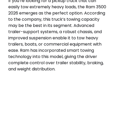
If you’re looking for a pickup truck that can
easily tow extremely heavy loads, the Ram 3500
2026 emerges as the perfect option. According
to the company, this truck’s towing capacity
may be the best in its segment. Advanced
trailer-support systems, a robust chassis, and
improved suspension enable it to tow heavy
trailers, boats, or commercial equipment with
ease. Ram has incorporated smart towing
technology into this model, giving the driver
complete control over trailer stability, braking,
and weight distribution.