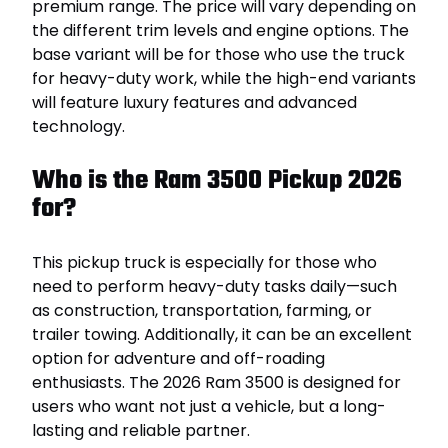
premium range. The price will vary depending on
the different trim levels and engine options. The
base variant will be for those who use the truck
for heavy-duty work, while the high-end variants
will feature luxury features and advanced
technology.
Who is the Ram 3500 Pickup 2026
for?
This pickup truck is especially for those who
need to perform heavy-duty tasks daily—such
as construction, transportation, farming, or
trailer towing. Additionally, it can be an excellent
option for adventure and off-roading
enthusiasts. The 2026 Ram 3500 is designed for
users who want not just a vehicle, but a long-
lasting and reliable partner.