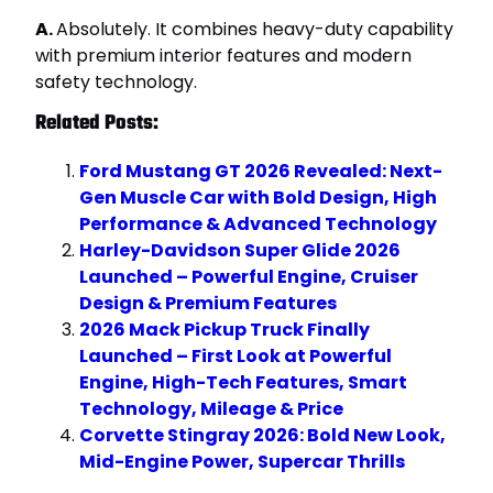
A.
Absolutely. It combines heavy-duty capability
with premium interior features and modern
safety technology.
Related Posts:
Ford Mustang GT 2026 Revealed: Next-
Gen Muscle Car with Bold Design, High
Performance & Advanced Technology
Harley-Davidson Super Glide 2026
Launched – Powerful Engine, Cruiser
Design & Premium Features
2026 Mack Pickup Truck Finally
Launched – First Look at Powerful
Engine, High-Tech Features, Smart
Technology, Mileage & Price
Corvette Stingray 2026: Bold New Look,
Mid-Engine Power, Supercar Thrills