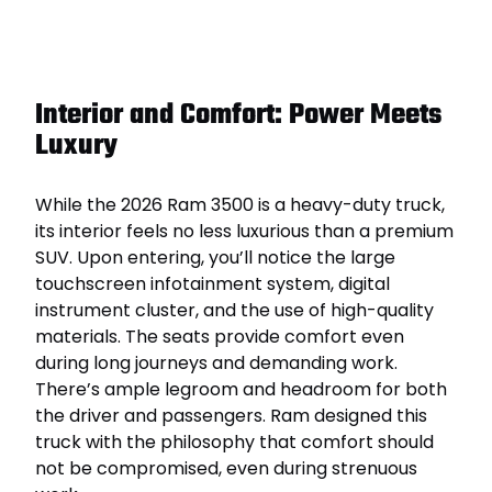
Interior and Comfort: Power Meets
Luxury
While the 2026 Ram 3500 is a heavy-duty truck,
its interior feels no less luxurious than a premium
SUV. Upon entering, you’ll notice the large
touchscreen infotainment system, digital
instrument cluster, and the use of high-quality
materials. The seats provide comfort even
during long journeys and demanding work.
There’s ample legroom and headroom for both
the driver and passengers. Ram designed this
truck with the philosophy that comfort should
not be compromised, even during strenuous