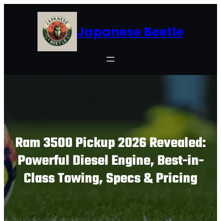
Skip
to
Japanese Beetle
content
Ram 3500 Pickup 2026 Revealed:
Powerful Diesel Engine, Best-in-
Class Towing, Specs & Pricing