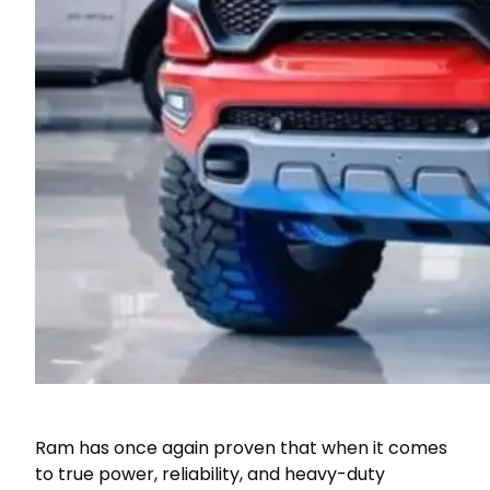
Ram has once again proven that when it comes
to true power, reliability, and heavy-duty