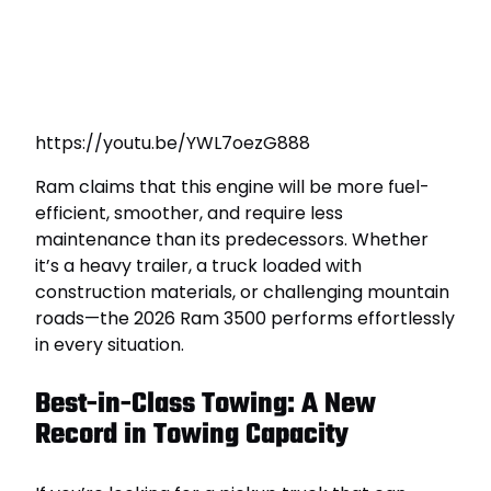
https://youtu.be/YWL7oezG888
Ram claims that this engine will be more fuel-
efficient, smoother, and require less
maintenance than its predecessors. Whether
it’s a heavy trailer, a truck loaded with
construction materials, or challenging mountain
roads—the 2026 Ram 3500 performs effortlessly
in every situation.
Best-in-Class Towing: A New
Record in Towing Capacity