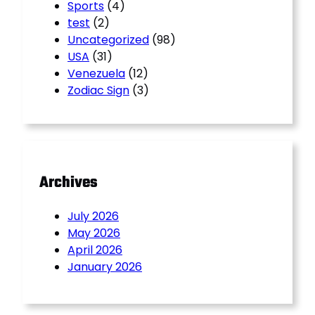
Sports
(4)
test
(2)
Uncategorized
(98)
USA
(31)
Venezuela
(12)
Zodiac Sign
(3)
Archives
July 2026
May 2026
April 2026
January 2026