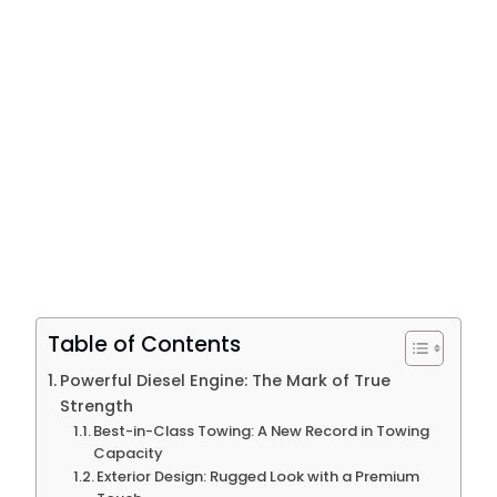
Table of Contents
Powerful Diesel Engine: The Mark of True
Strength
Best-in-Class Towing: A New Record in Towing
Capacity
Exterior Design: Rugged Look with a Premium