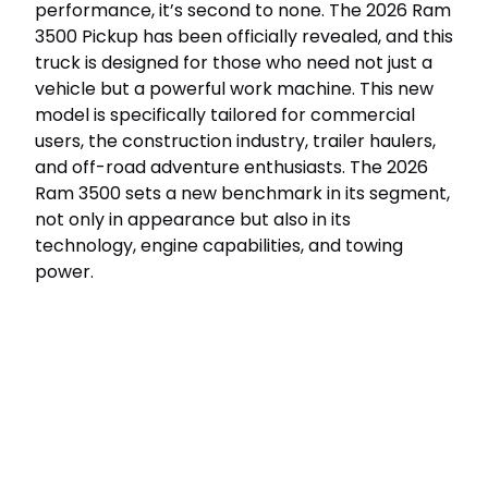
performance, it’s second to none. The 2026 Ram
3500 Pickup has been officially revealed, and this
truck is designed for those who need not just a
vehicle but a powerful work machine. This new
model is specifically tailored for commercial
users, the construction industry, trailer haulers,
and off-road adventure enthusiasts. The 2026
Ram 3500 sets a new benchmark in its segment,
not only in appearance but also in its
technology, engine capabilities, and towing
power.