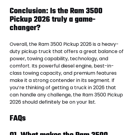
Conclusion: Is the Ram 3500
Pickup 2026 truly a game-
changer?
Overall, the Ram 3500 Pickup 2026 is a heavy-
duty pickup truck that offers a great balance of
power, towing capability, technology, and
comfort. Its powerful diesel engine, best-in-
class towing capacity, and premium features
make it a strong contender in its segment. If
you’re thinking of getting a truck in 2026 that
can handle any challenge, the Ram 3500 Pickup
2026 should definitely be on your list.
FAQs