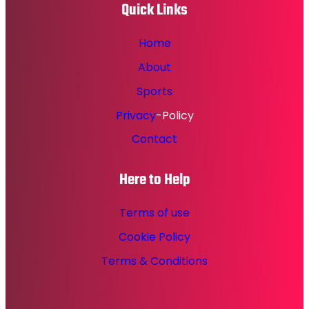
Quick Links
Home
About
Sports
Privacy
-Policy
Contact
Here to Help
Terms of use
Cookie Policy
Terms & Conditions