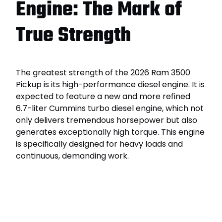
Engine: The Mark of
True Strength
The greatest strength of the 2026 Ram 3500
Pickup is its high-performance diesel engine. It is
expected to feature a new and more refined
6.7-liter Cummins turbo diesel engine, which not
only delivers tremendous horsepower but also
generates exceptionally high torque. This engine
is specifically designed for heavy loads and
continuous, demanding work.