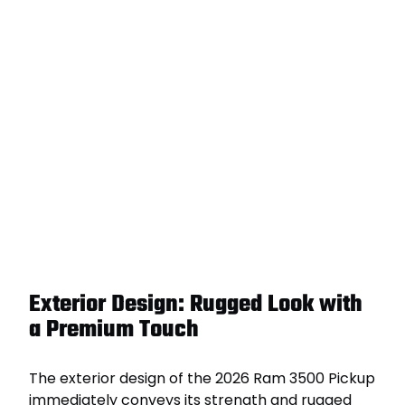
Exterior Design: Rugged Look with
a Premium Touch
The exterior design of the 2026 Ram 3500 Pickup
immediately conveys its strength and rugged