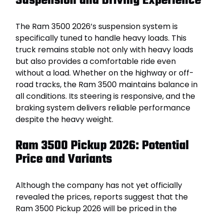
Suspension and Driving Experience
The Ram 3500 2026’s suspension system is
specifically tuned to handle heavy loads. This
truck remains stable not only with heavy loads
but also provides a comfortable ride even
without a load. Whether on the highway or off-
road tracks, the Ram 3500 maintains balance in
all conditions. Its steering is responsive, and the
braking system delivers reliable performance
despite the heavy weight.
Ram 3500 Pickup 2026: Potential
Price and Variants
Although the company has not yet officially
revealed the prices, reports suggest that the
Ram 3500 Pickup 2026 will be priced in the