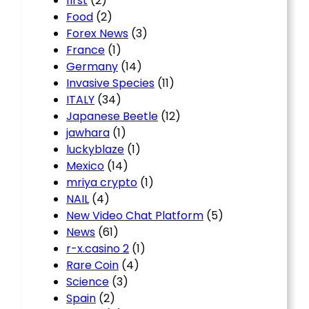
first
(2)
Food
(2)
Forex News
(3)
France
(1)
Germany
(14)
Invasive Species
(11)
ITALY
(34)
Japanese Beetle
(12)
jawhara
(1)
luckyblaze
(1)
Mexico
(14)
mriya crypto
(1)
NAIL
(4)
New Video Chat Platform
(5)
News
(61)
r-x.casino 2
(1)
Rare Coin
(4)
Science
(3)
Spain
(2)