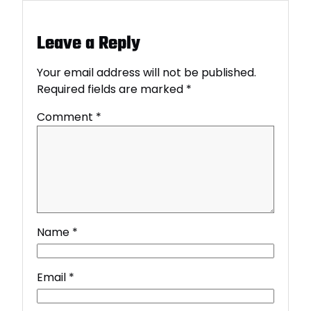
Leave a Reply
Your email address will not be published.
Required fields are marked
*
Comment
*
Name
*
Email
*