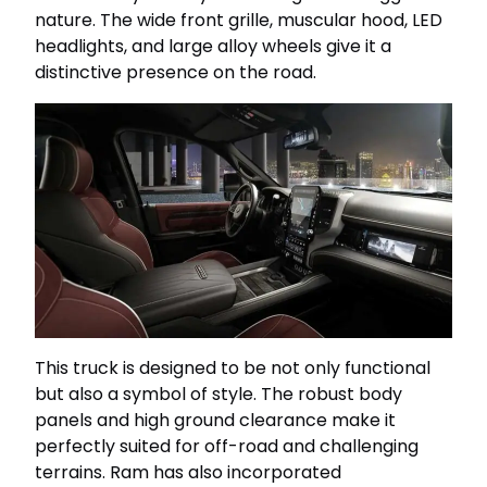
nature. The wide front grille, muscular hood, LED
headlights, and large alloy wheels give it a
distinctive presence on the road.
This truck is designed to be not only functional
but also a symbol of style. The robust body
panels and high ground clearance make it
perfectly suited for off-road and challenging
terrains. Ram has also incorporated