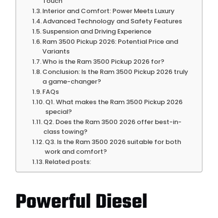
Touch
Interior and Comfort: Power Meets Luxury
Advanced Technology and Safety Features
Suspension and Driving Experience
Ram 3500 Pickup 2026: Potential Price and
Variants
Who is the Ram 3500 Pickup 2026 for?
Conclusion: Is the Ram 3500 Pickup 2026 truly
a game-changer?
FAQs
Q1. What makes the Ram 3500 Pickup 2026
special?
Q2. Does the Ram 3500 2026 offer best-in-
class towing?
Q3. Is the Ram 3500 2026 suitable for both
work and comfort?
Related posts:
Powerful Diesel