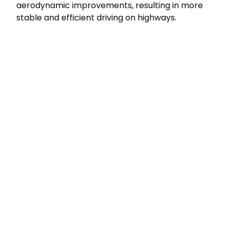
aerodynamic improvements, resulting in more
stable and efficient driving on highways.