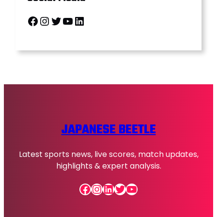
Facebook
Instagram
Twitter
YouTube
LinkedIn
JAPANESE BEETLE
Latest sports news, live scores, match updates,
highlights & expert analysis.
Facebook
Instagram
LinkedIn
Twitter
YouTube