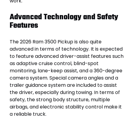
work.
Advanced Technology and Safety
Features
The 2026 Ram 3500 Pickup is also quite
advanced in terms of technology. It is expected
to feature advanced driver-assist features such
as adaptive cruise control, blind-spot
monitoring, lane-keep assist, and a 360-degree
camera system. Special camera angles and a
trailer guidance system are included to assist
the driver, especially during towing. In terms of
safety, the strong body structure, multiple
airbags, and electronic stability control make it
a reliable truck.