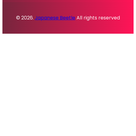
© 2026.
Japanese Beetle
All rights reserved