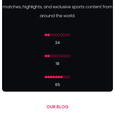
matches, highlights, and exclusive sports content from
around the world.
Live Matches
24
Ongoing Streams
18
Active Regions
65
OUR BLOG