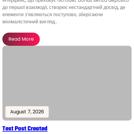
Інтерфейс, що приховує nitrobet bonus senza deposito
до першої взаємодії, створює нестандартний досвід, де
елементи з’являються поступово, зберігаючи
мінімалістичний вигляд…
Read More
August 7, 2026
Test Post Created