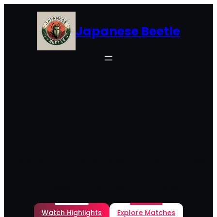
Skip
to
Japanese Beetle
content
The Ultimate Arena For Sports Fans
& Athletes
Follow your favorite teams, watch thrilling matches,
explore player stats, and stay updated with the latest
sports news from leagues around the world.
Watch Highlights
Explore Matches