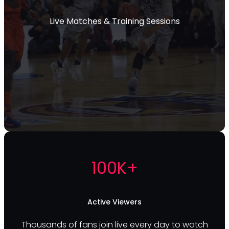
Live Matches & Training Sessions
100K+
Active Viewers
Thousands of fans join live every day to watch