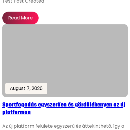
Test Post Created
Read More
August 7, 2026
Sportfogadás egyszerűen és gördülékenyen az új
platformon
Az új platform felülete egyszerű és áttekinthető, így a