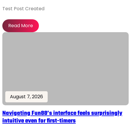
Test Post Created
Read More
August 7, 2026
Navigating Fun88’s interface feels surprisingly
intuitive even for first-timers