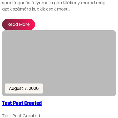
sportfogadás folyamata gördülékeny marad még
azok számára is, akik csak most…
Read More
August 7, 2026
Test Post Created
Test Post Created