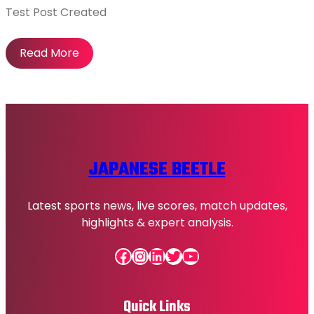
Test Post Created
Read More
JAPANESE BEETLE
Latest sports news, live scores, match updates,
highlights & expert analysis.
Facebook
Instagram
LinkedIn
Twitter
YouTube
Quick Links