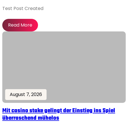
Test Post Created
Read More
August 7, 2026
Mit casino stake gelingt der Einstieg ins Spiel
überraschend mühelos