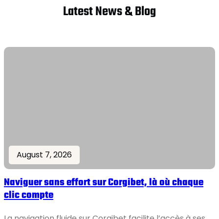
Latest News & Blog
August 7, 2026
Naviguer sans effort sur Corgibet, là où chaque
clic compte
La navigation fluide sur Corgibet facilite l’accès à ses