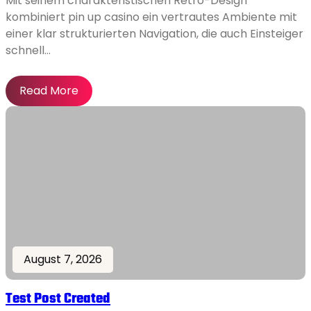
Mit seinem charakteristischen Retro-Design
kombiniert pin up casino ein vertrautes Ambiente mit
einer klar strukturierten Navigation, die auch Einsteiger
schnell…
Read More
August 7, 2026
Test Post Created