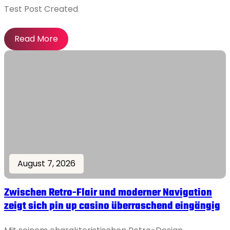
Test Post Created
Read More
August 7, 2026
Zwischen Retro-Flair und moderner Navigation
zeigt sich pin up casino überraschend eingängig