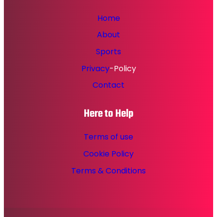
Home
About
Sports
Privacy
-Policy
Contact
Here to Help
Terms of use
Cookie Policy
Terms & Conditions