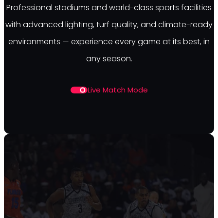
Professional stadiums and world-class sports facilities
with advanced lighting, turf quality, and climate-ready
environments — experience every game at its best, in
any season.
Live Match Mode