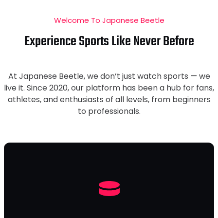
Welcome To Japanese Beetle
Experience Sports Like Never Before
At Japanese Beetle, we don’t just watch sports — we
live it. Since 2020, our platform has been a hub for fans,
athletes, and enthusiasts of all levels, from beginners
to professionals.