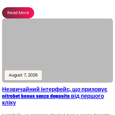
Read More
August 7, 2026
Незвичайний інтерфейс, що приховує
nitrobet bonus senza deposito від першого
кліку