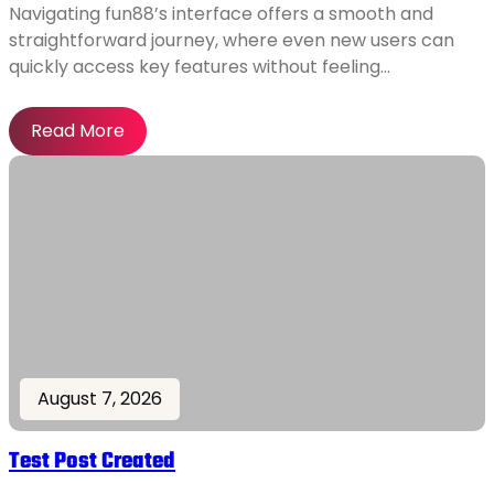
Navigating fun88’s interface offers a smooth and
straightforward journey, where even new users can
quickly access key features without feeling…
Read More
August 7, 2026
Test Post Created