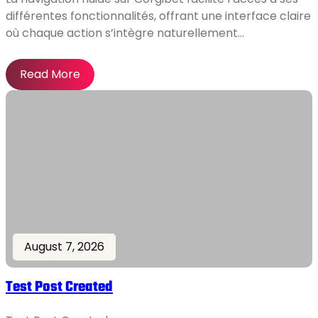
différentes fonctionnalités, offrant une interface claire
où chaque action s’intègre naturellement…
Read More
August 7, 2026
Test Post Created