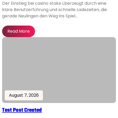
Der Einstieg bei casino stake überzeugt durch eine
klare Benutzerführung und schnelle Ladezeiten, die
gerade Neulingen den Weg ins Spiel…
Read More
August 7, 2026
Test Post Created