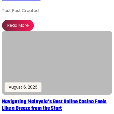
Test Post Created
Read More
August 6, 2026
Navigating Malaysia’s Best Online Casino Feels
Like a Breeze from the Start