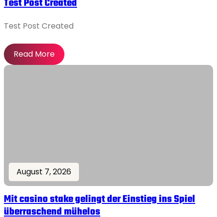
Test Post Created
Test Post Created
Read More
August 7, 2026
Mit casino stake gelingt der Einstieg ins Spiel
überraschend mühelos