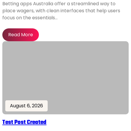
Betting apps Australia offer a streamlined way to
place wagers, with clean interfaces that help users
focus on the essentials…
Read More
August 6, 2026
Test Post Created