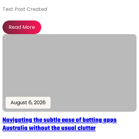
Test Post Created
Read More
August 6, 2026
Navigating the subtle ease of betting apps
Australia without the usual clutter