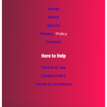
Home
About
Sports
Privacy
-Policy
Contact
Here to Help
Terms of use
Cookie Policy
Terms & Conditions