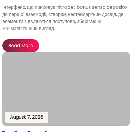
Інтерфейс, що приховує nitrobet bonus senza deposito
до першої взаємодії, створює нестандартний досвід, де
елементи з’являються поступово, зберігаючи
мінімалістичний вигляд…
Read More
August 7, 2026