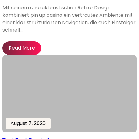
Mit seinem charakteristischen Retro-Design
kombiniert pin up casino ein vertrautes Ambiente mit
einer klar strukturierten Navigation, die auch Einsteiger
schnell…
Read More
August 7, 2026