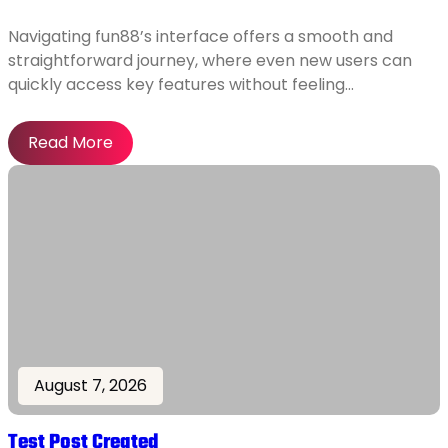
Navigating fun88’s interface offers a smooth and
straightforward journey, where even new users can
quickly access key features without feeling…
Read More
August 7, 2026
Test Post Created