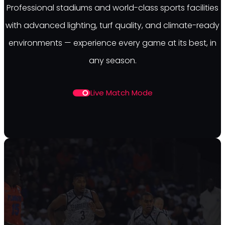
Professional stadiums and world-class sports facilities
with advanced lighting, turf quality, and climate-ready
environments — experience every game at its best, in
any season.
Live Match Mode