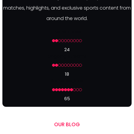
matches, highlights, and exclusive sports content from
around the world.
Live Matches
24
Ongoing Streams
18
Active Regions
65
OUR BLOG