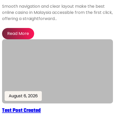
Smooth navigation and clear layout make the best
online casino in Malaysia accessible from the first click,
offering a straightforward…
Read More
August 6, 2026
Test Post Created