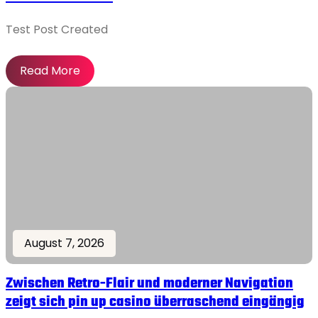
Test Post Created
Read More
August 7, 2026
Zwischen Retro-Flair und moderner Navigation
zeigt sich pin up casino überraschend eingängig