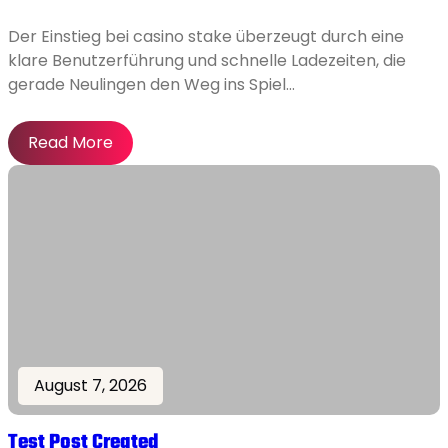
Der Einstieg bei casino stake überzeugt durch eine
klare Benutzerführung und schnelle Ladezeiten, die
gerade Neulingen den Weg ins Spiel…
Read More
August 7, 2026
Test Post Created