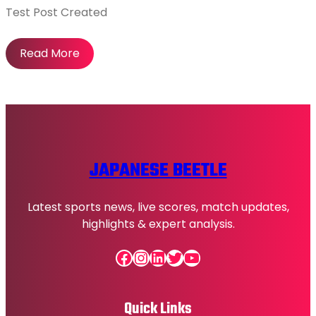
Test Post Created
Read More
JAPANESE BEETLE
Latest sports news, live scores, match updates,
highlights & expert analysis.
Facebook
Instagram
LinkedIn
Twitter
YouTube
Quick Links