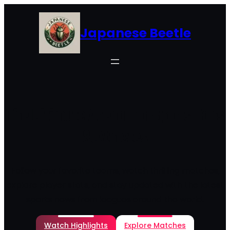
Skip
to
Japanese Beetle
content
The Ultimate Arena For Sports Fans
& Athletes
Follow your favorite teams, watch thrilling matches,
explore player stats, and stay updated with the latest
sports news from leagues around the world.
Watch Highlights
Explore Matches