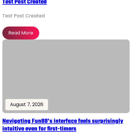
Test Post Created
Test Post Created
Read More
August 7, 2026
Navigating Fun88’s interface feels surprisingly
intuitive even for first-timers