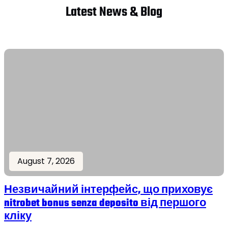
Latest News & Blog
August 7, 2026
Незвичайний інтерфейс, що приховує
nitrobet bonus senza deposito від першого
кліку