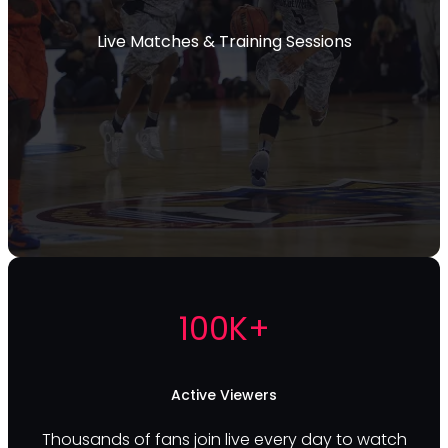
Live Matches & Training Sessions
100K+
Active Viewers
Thousands of fans join live every day to watch