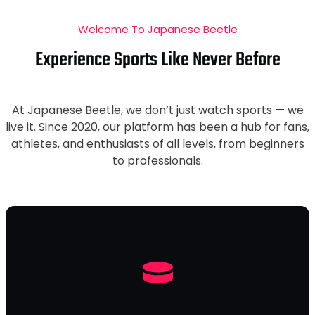
Welcome To Japanese Beetle
Experience Sports Like Never Before
At Japanese Beetle, we don’t just watch sports — we
live it. Since 2020, our platform has been a hub for fans,
athletes, and enthusiasts of all levels, from beginners
to professionals.