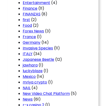
Entertainment
(4)
Finance
(11)
FINANZAS
(8)
first
(2)
Food
(2)
Forex News
(3)
France
(1)
Germany
(14)
Invasive Species
(11)
ITALY
(34)
Japanese Beetle
(12)
jawhara
(1)
luckyblaze
(1)
Mexico
(14)
mriya crypto
(1)
NAIL
(4)
New Video Chat Platform
(5)
News
(61)
r-x.casino 2
(1)