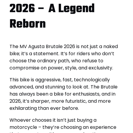
2026 – A Legend
Reborn
The MV Agusta Brutale 2026 is not just a naked
bike; it’s a statement. It’s for riders who don’t
choose the ordinary path, who refuse to
compromise on power, style, and exclusivity.
This bike is aggressive, fast, technologically
advanced, and stunning to look at. The Brutale
has always been a bike for enthusiasts, and in
2026, it’s sharper, more futuristic, and more
exhilarating than ever before.
Whoever chooses it isn’t just buying a
motorcycle – they’re choosing an experience