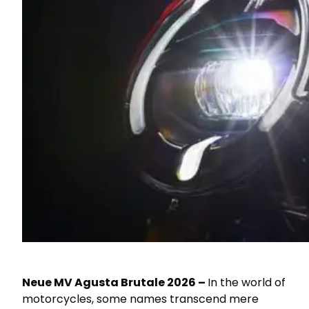
Neue MV Agusta Brutale 2026 –
In the world of
motorcycles, some names transcend mere