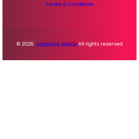
Terms & Conditions
© 2026.
Japanese Beetle
All rights reserved