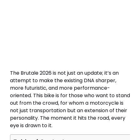
The Brutale 2026 is not just an update; it’s an
attempt to make the existing DNA sharper,
more futuristic, and more performance-
oriented. This bike is for those who want to stand
out from the crowd, for whom a motorcycle is
not just transportation but an extension of their
personality. The moment it hits the road, every
eye is drawn to it.