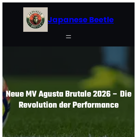
Skip
to
Japanese Beetle
content
Neue MV Agusta Brutale 2026 – Die
Revolution der Performance