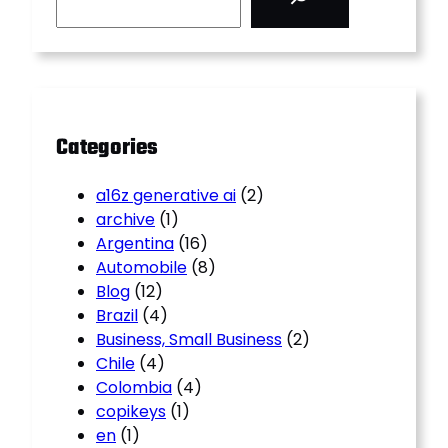
a
r
c
h
Categories
a16z generative ai
(2)
archive
(1)
Argentina
(16)
Automobile
(8)
Blog
(12)
Brazil
(4)
Business, Small Business
(2)
Chile
(4)
Colombia
(4)
copikeys
(1)
en
(1)