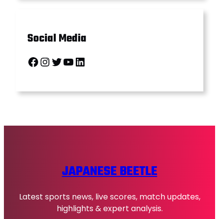
Social Media
Facebook
Instagram
Twitter
YouTube
LinkedIn
JAPANESE BEETLE
Latest sports news, live scores, match updates,
highlights & expert analysis.