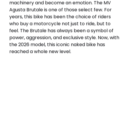
machinery and become an emotion. The MV
Agusta Brutale is one of those select few. For
years, this bike has been the choice of riders
who buy a motorcycle not just to ride, but to
feel. The Brutale has always been a symbol of
power, aggression, and exclusive style. Now, with
the 2026 model, this iconic naked bike has
reached a whole new level.