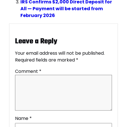
IRS Confirms $2,000 Direct Deposit for
All — Payment will be started from
February 2026
Leave a Reply
Your email address will not be published.
Required fields are marked
*
Comment
*
Name
*