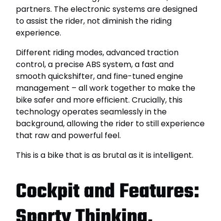
partners. The electronic systems are designed
to assist the rider, not diminish the riding
experience.
Different riding modes, advanced traction
control, a precise ABS system, a fast and
smooth quickshifter, and fine-tuned engine
management – ​​all work together to make the
bike safer and more efficient. Crucially, this
technology operates seamlessly in the
background, allowing the rider to still experience
that raw and powerful feel.
This is a bike that is as brutal as it is intelligent.
Cockpit and Features:
Sporty Thinking,