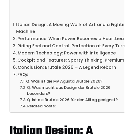
Italian Design: A Moving Work of Art and a Fighting
Machine
Performance: When Power Becomes a Heartbeat
Riding Feel and Control: Perfection at Every Turn
Modern Technology: Power with Intelligence
Cockpit and Features: Sporty Thinking, Premium Feel
Conclusion: Brutale 2026 – A Legend Reborn
FAQs
Q. Was ist die MV Agusta Brutale 2026?
Q. Was macht das Design der Brutale 2026
besonders?
Q. Ist die Brutale 2026 für den Alltag geeignet?
Related posts:
Italian Design: A