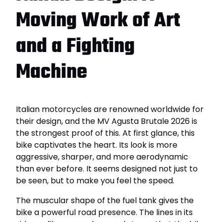
Moving Work of Art
and a Fighting
Machine
Italian motorcycles are renowned worldwide for
their design, and the MV Agusta Brutale 2026 is
the strongest proof of this. At first glance, this
bike captivates the heart. Its look is more
aggressive, sharper, and more aerodynamic
than ever before. It seems designed not just to
be seen, but to make you feel the speed.
The muscular shape of the fuel tank gives the
bike a powerful road presence. The lines in its