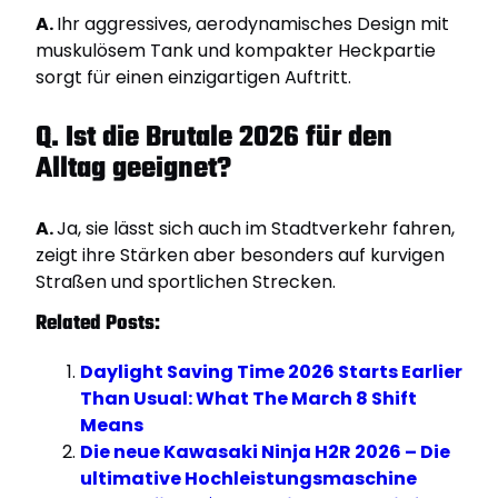
A.
Ihr aggressives, aerodynamisches Design mit
muskulösem Tank und kompakter Heckpartie
sorgt für einen einzigartigen Auftritt.
Q. Ist die Brutale 2026 für den
Alltag geeignet?
A.
Ja, sie lässt sich auch im Stadtverkehr fahren,
zeigt ihre Stärken aber besonders auf kurvigen
Straßen und sportlichen Strecken.
Related Posts:
Daylight Saving Time 2026 Starts Earlier
Than Usual: What The March 8 Shift
Means
Die neue Kawasaki Ninja H2R 2026 – Die
ultimative Hochleistungsmaschine