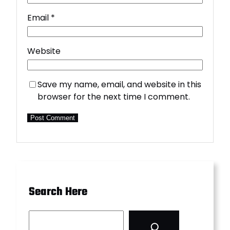
Email
*
Website
Save my name, email, and website in this
browser for the next time I comment.
Search Here
S
e