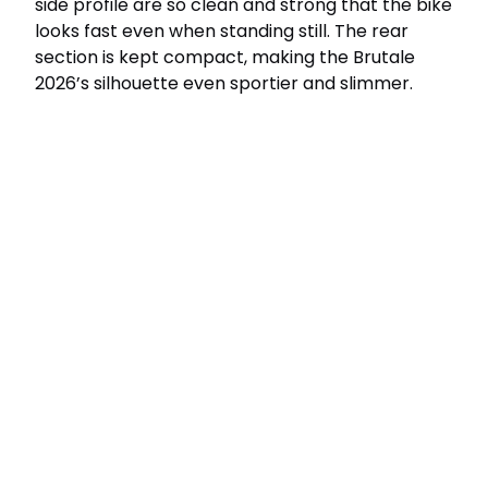
side profile are so clean and strong that the bike
looks fast even when standing still. The rear
section is kept compact, making the Brutale
2026’s silhouette even sportier and slimmer.