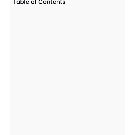
Table of Contents