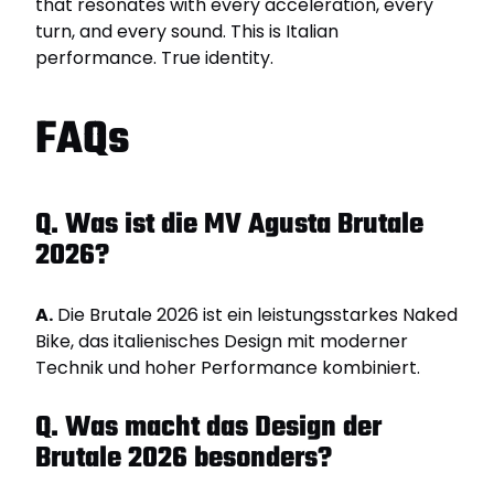
that resonates with every acceleration, every
turn, and every sound. This is Italian
performance. True identity.
FAQs
Q. Was ist die MV Agusta Brutale
2026?
A.
Die Brutale 2026 ist ein leistungsstarkes Naked
Bike, das italienisches Design mit moderner
Technik und hoher Performance kombiniert.
Q. Was macht das Design der
Brutale 2026 besonders?