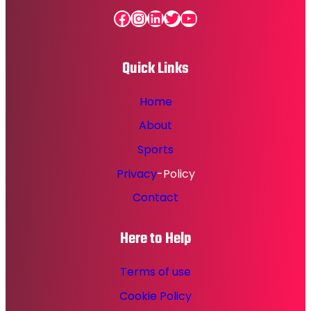
Facebook
Instagram
LinkedIn
Twitter
YouTube
Quick Links
Home
About
Sports
Privacy
-Policy
Contact
Here to Help
Terms of use
Cookie Policy