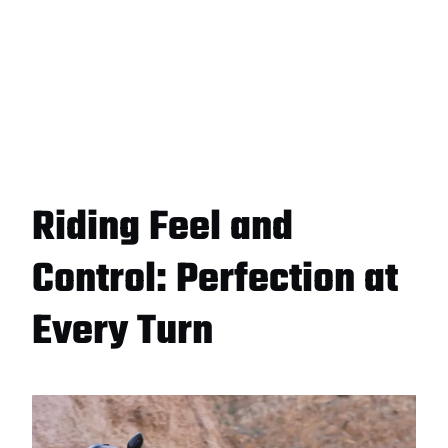
Riding Feel and
Control: Perfection at
Every Turn