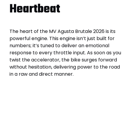
Heartbeat
The heart of the MV Agusta Brutale 2026 is its
powerful engine. This engine isn’t just built for
numbers; it’s tuned to deliver an emotional
response to every throttle input. As soon as you
twist the accelerator, the bike surges forward
without hesitation, delivering power to the road
in a raw and direct manner.