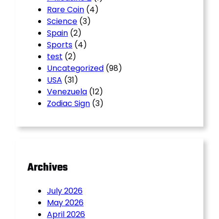
Rare Coin
(4)
Science
(3)
Spain
(2)
Sports
(4)
test
(2)
Uncategorized
(98)
USA
(31)
Venezuela
(12)
Zodiac Sign
(3)
Archives
July 2026
May 2026
April 2026