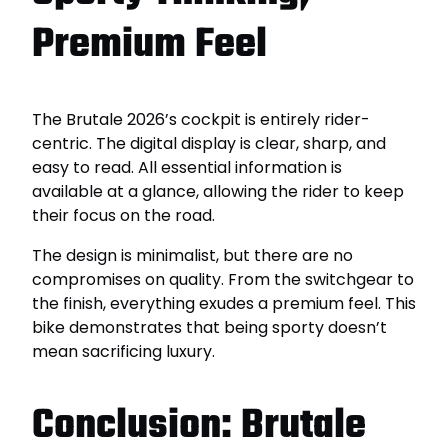
Premium Feel
The Brutale 2026’s cockpit is entirely rider-
centric. The digital display is clear, sharp, and
easy to read. All essential information is
available at a glance, allowing the rider to keep
their focus on the road.
The design is minimalist, but there are no
compromises on quality. From the switchgear to
the finish, everything exudes a premium feel. This
bike demonstrates that being sporty doesn’t
mean sacrificing luxury.
Conclusion: Brutale