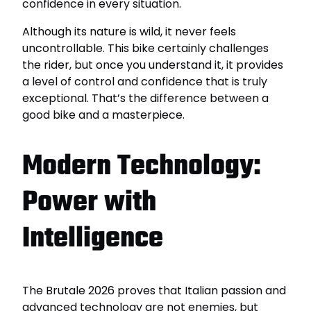
confidence in every situation.
Although its nature is wild, it never feels
uncontrollable. This bike certainly challenges
the rider, but once you understand it, it provides
a level of control and confidence that is truly
exceptional. That’s the difference between a
good bike and a masterpiece.
Modern Technology:
Power with
Intelligence
The Brutale 2026 proves that Italian passion and
advanced technology are not enemies, but