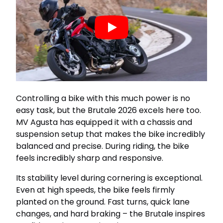
Controlling a bike with this much power is no
easy task, but the Brutale 2026 excels here too.
MV Agusta has equipped it with a chassis and
suspension setup that makes the bike incredibly
balanced and precise. During riding, the bike
feels incredibly sharp and responsive.
Its stability level during cornering is exceptional.
Even at high speeds, the bike feels firmly
planted on the ground. Fast turns, quick lane
changes, and hard braking – the Brutale inspires