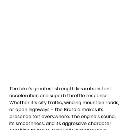
The bike’s greatest strength lies in its instant
acceleration and superb throttle response.
Whether it’s city traffic, winding mountain roads,
or open highways – the Brutale makes its
presence felt everywhere. The engine’s sound,
its smoothness, and its aggressive character