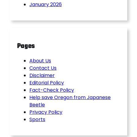
January 2026
Pages
About Us
Contact Us
Disclaimer
Editorial Policy
Fact-Check Policy
Help save Oregon from Japanese
Beetle
Privacy Policy
Sports