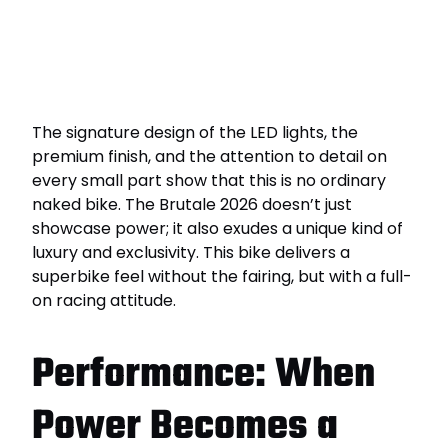
The signature design of the LED lights, the
premium finish, and the attention to detail on
every small part show that this is no ordinary
naked bike. The Brutale 2026 doesn’t just
showcase power; it also exudes a unique kind of
luxury and exclusivity. This bike delivers a
superbike feel without the fairing, but with a full-
on racing attitude.
Performance: When
Power Becomes a