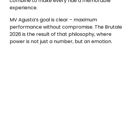
combine to make every ride a memorable
experience.
MV Agusta’s goal is clear – maximum
performance without compromise. The Brutale
2026 is the result of that philosophy, where
power is not just a number, but an emotion.