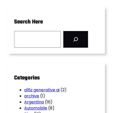
Search Here
S
e
a
r
c
h
Categories
a16z generative ai
(2)
archive
(1)
Argentina
(16)
Automobile
(8)