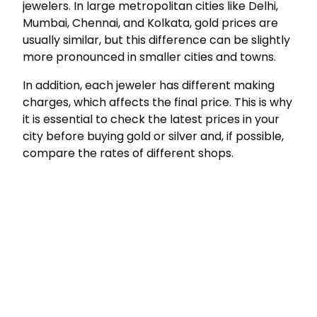
jewelers. In large metropolitan cities like Delhi,
Mumbai, Chennai, and Kolkata, gold prices are
usually similar, but this difference can be slightly
more pronounced in smaller cities and towns.
In addition, each jeweler has different making
charges, which affects the final price. This is why
it is essential to check the latest prices in your
city before buying gold or silver and, if possible,
compare the rates of different shops.