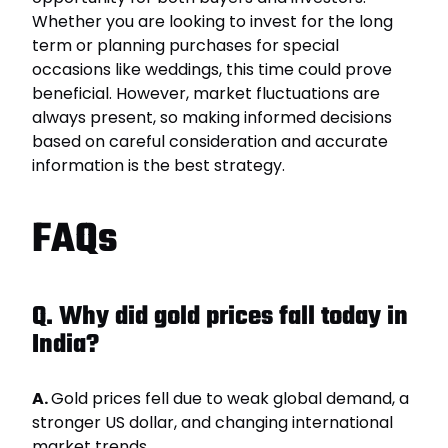
Whether you are looking to invest for the long
term or planning purchases for special
occasions like weddings, this time could prove
beneficial. However, market fluctuations are
always present, so making informed decisions
based on careful consideration and accurate
information is the best strategy.
FAQs
Q. Why did gold prices fall today in
India?
A.
Gold prices fell due to weak global demand, a
stronger US dollar, and changing international
market trends.