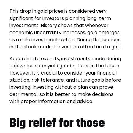
This drop in gold prices is considered very
significant for investors planning long-term
investments. History shows that whenever
economic uncertainty increases, gold emerges
as a safe investment option. During fluctuations
in the stock market, investors often turn to gold.
According to experts, investments made during
a downturn can yield good returns in the future.
However, it is crucial to consider your financial
situation, risk tolerance, and future goals before
investing. Investing without a plan can prove
detrimental, so it is better to make decisions
with proper information and advice.
Big relief for those