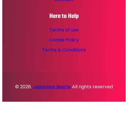
Here to Help
Terms of use
Cookie Policy
Terms & Conditions
© 2026.
Japanese Beetle
All rights reserved