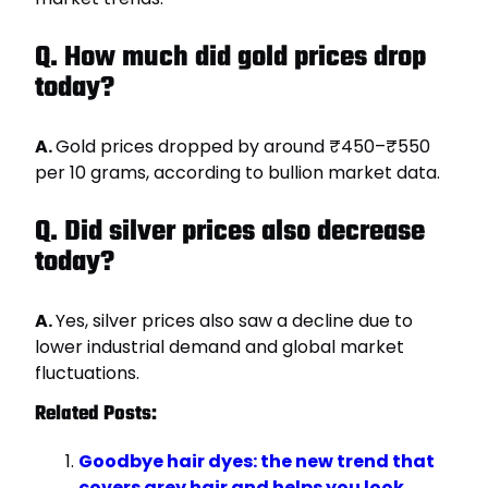
Q. How much did gold prices drop
today?
A.
Gold prices dropped by around ₹450–₹550
per 10 grams, according to bullion market data.
Q. Did silver prices also decrease
today?
A.
Yes, silver prices also saw a decline due to
lower industrial demand and global market
fluctuations.
Related Posts:
Goodbye hair dyes: the new trend that
covers grey hair and helps you look