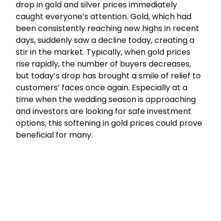
drop in gold and silver prices immediately
caught everyone’s attention. Gold, which had
been consistently reaching new highs in recent
days, suddenly saw a decline today, creating a
stir in the market. Typically, when gold prices
rise rapidly, the number of buyers decreases,
but today’s drop has brought a smile of relief to
customers’ faces once again. Especially at a
time when the wedding season is approaching
and investors are looking for safe investment
options, this softening in gold prices could prove
beneficial for many.