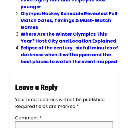
younger
Olympic Hockey Schedule Revealed: Full
Match Dates, Timings & Must-Watch
Games
Where Are the Winter Olympics This
Year? Host City and Location Explained
Eclipse of the century : six full minutes of
darkness when it will happen and the
best places to watch the event mapped
Leave a Reply
Your email address will not be published.
Required fields are marked
*
Comment
*