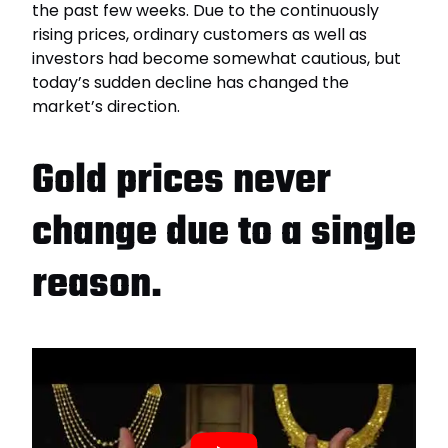
the past few weeks. Due to the continuously
rising prices, ordinary customers as well as
investors had become somewhat cautious, but
today’s sudden decline has changed the
market’s direction.
Gold prices never
change due to a single
reason.