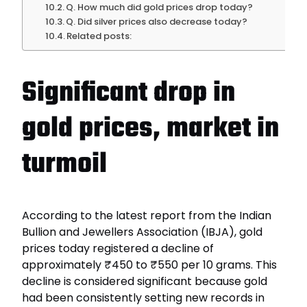
Q. How much did gold prices drop today?
Q. Did silver prices also decrease today?
Related posts:
Significant drop in
gold prices, market in
turmoil
According to the latest report from the Indian
Bullion and Jewellers Association (IBJA), gold
prices today registered a decline of
approximately ₹450 to ₹550 per 10 grams. This
decline is considered significant because gold
had been consistently setting new records in