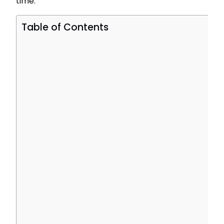
time.
Table of Contents