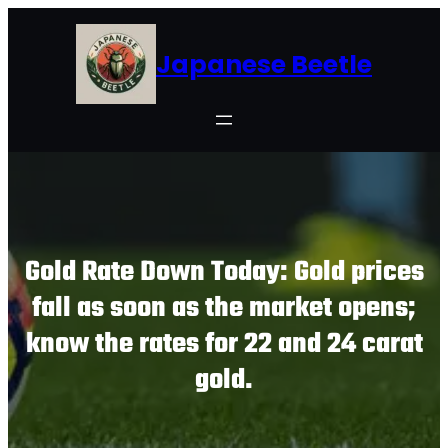
Skip
to
Japanese Beetle
content
Gold Rate Down Today: Gold prices
fall as soon as the market opens;
know the rates for 22 and 24 carat
gold.