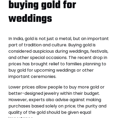
buying gold for
weddings
In India, gold is not just a metal, but an important
part of tradition and culture. Buying gold is
considered auspicious during weddings, festivals,
and other special occasions. The recent drop in
prices has brought relief to families planning to
buy gold for upcoming weddings or other
important ceremonies.
Lower prices allow people to buy more gold or
better-designed jewelry within their budget.
However, experts also advise against making
purchases based solely on price; the purity and
quality of the gold should be given equal