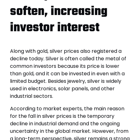
soften, increasing
investor interest
Along with gold, silver prices also registered a
decline today. Silver is often called the metal of
common investors because its price is lower
than gold, and it can be invested in even with a
limited budget. Besides jewelry, silver is widely
used in electronics, solar panels, and other
industrial sectors.
According to market experts, the main reason
for the fall in silver prices is the temporary
decline in industrial demand and the ongoing
uncertainty in the global market. However, from
a long-term perspective, silver remains a strong