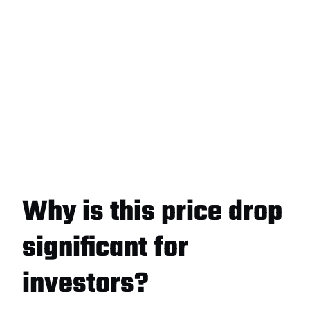
Why is this price drop
significant for
investors?