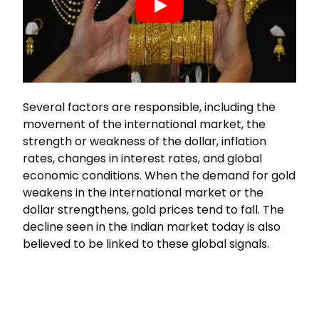
Several factors are responsible, including the
movement of the international market, the
strength or weakness of the dollar, inflation
rates, changes in interest rates, and global
economic conditions. When the demand for gold
weakens in the international market or the
dollar strengthens, gold prices tend to fall. The
decline seen in the Indian market today is also
believed to be linked to these global signals.