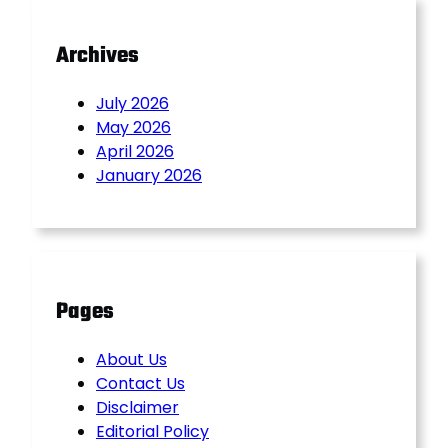
Archives
July 2026
May 2026
April 2026
January 2026
Pages
About Us
Contact Us
Disclaimer
Editorial Policy