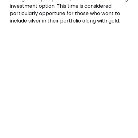
investment option. This time is considered
particularly opportune for those who want to
include silver in their portfolio along with gold.