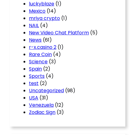
luckyblaze
(1)
Mexico
(14)
mriya crypto
(1)
NAIL
(4)
New Video Chat Platform
(5)
News
(61)
r-x.casino 2
(1)
Rare Coin
(4)
Science
(3)
Spain
(2)
Sports
(4)
test
(2)
Uncategorized
(98)
USA
(31)
Venezuela
(12)
Zodiac Sign
(3)