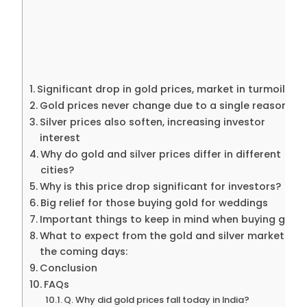
Significant drop in gold prices, market in turmoil
Gold prices never change due to a single reason.
Silver prices also soften, increasing investor
interest
Why do gold and silver prices differ in different
cities?
Why is this price drop significant for investors?
Big relief for those buying gold for weddings
Important things to keep in mind when buying gold:
What to expect from the gold and silver market in
the coming days:
Conclusion
FAQs
Q. Why did gold prices fall today in India?