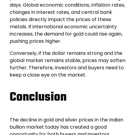
days. Global economic conditions, inflation rates,
changes in interest rates, and central bank
policies directly impact the prices of these
metals. If international economic uncertainty
increases, the demand for gold could rise again,
pushing prices higher.
Conversely, if the dollar remains strong and the
global market remains stable, prices may soften
further. Therefore, investors and buyers need to
keep a close eye on the market.
Conclusion
The decline in gold and silver prices in the Indian
bullion market today has created a good
opportunity for both buyers and investors.