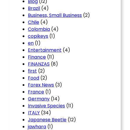
Blog
(12)
Brazil
(4)
Business, Small Business
(2)
Chile
(4)
Colombia
(4)
copikeys
(1)
en
(1)
Entertainment
(4)
Finance
(11)
FINANZAS
(8)
first
(2)
Food
(2)
Forex News
(3)
France
(1)
Germany
(14)
Invasive Species
(11)
ITALY
(34)
Japanese Beetle
(12)
jawhara
(1)