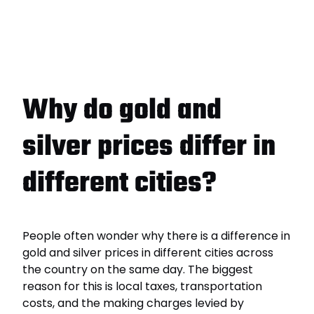
Why do gold and
silver prices differ in
different cities?
People often wonder why there is a difference in
gold and silver prices in different cities across
the country on the same day. The biggest
reason for this is local taxes, transportation
costs, and the making charges levied by