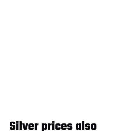
Silver prices also