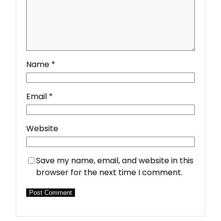
Name
*
Email
*
Website
Save my name, email, and website in this
browser for the next time I comment.