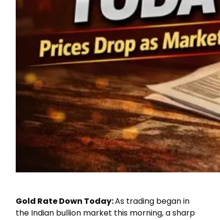
Gold Rate Down Today:
As trading began in
the Indian bullion market this morning, a sharp