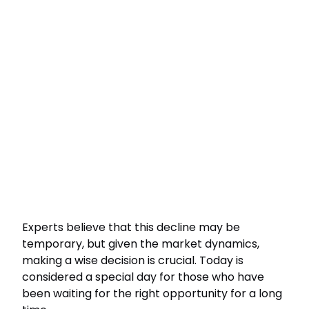
Experts believe that this decline may be
temporary, but given the market dynamics,
making a wise decision is crucial. Today is
considered a special day for those who have
been waiting for the right opportunity for a long