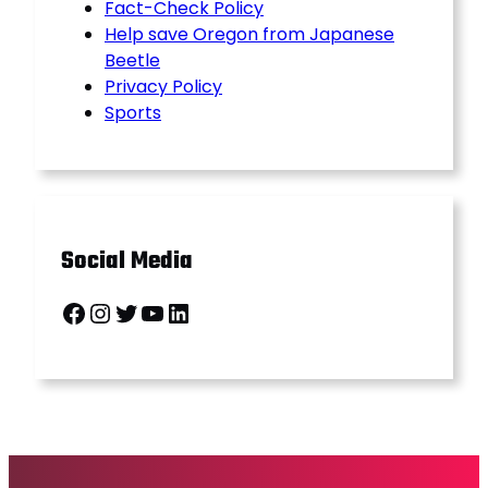
Fact-Check Policy
Help save Oregon from Japanese
Beetle
Privacy Policy
Sports
Social Media
Facebook
Instagram
Twitter
YouTube
LinkedIn