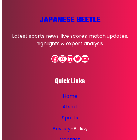
JAPANESE BEETLE
Latest sports news, live scores, match updates,
highlights & expert analysis.
Facebook
Instagram
LinkedIn
Twitter
YouTube
Quick Links
Home
About
Sports
Privacy
-Policy
Contact