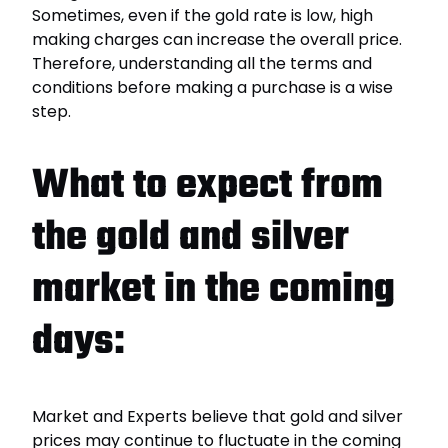
Sometimes, even if the gold rate is low, high
making charges can increase the overall price.
Therefore, understanding all the terms and
conditions before making a purchase is a wise
step.
What to expect from
the gold and silver
market in the coming
days:
Market and Experts believe that gold and silver
prices may continue to fluctuate in the coming