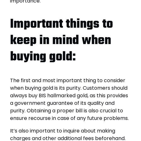
importance.
Important things to
keep in mind when
buying gold:
The first and most important thing to consider
when buying gold is its purity. Customers should
always buy BIS hallmarked gold, as this provides
a government guarantee of its quality and
purity. Obtaining a proper bill is also crucial to
ensure recourse in case of any future problems.
It’s also important to inquire about making
charges and other additional fees beforehand.