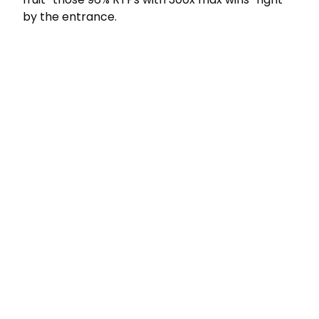
by the entrance.