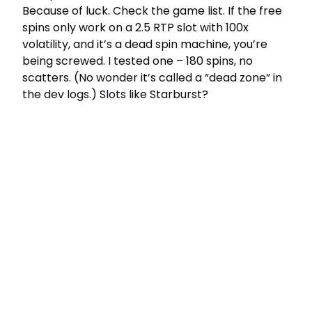
Because of luck. Check the game list. If the free
spins only work on a 2.5 RTP slot with 100x
volatility, and it’s a dead spin machine, you’re
being screwed. I tested one – 180 spins, no
scatters. (No wonder it’s called a “dead zone” in
the dev logs.) Slots like Starburst?