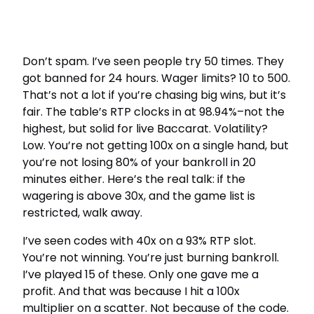
Don’t spam. I’ve seen people try 50 times. They
got banned for 24 hours. Wager limits? 10 to 500.
That’s not a lot if you’re chasing big wins, but it’s
fair. The table’s RTP clocks in at 98.94%–not the
highest, but solid for live Baccarat. Volatility?
Low. You’re not getting 100x on a single hand, but
you’re not losing 80% of your bankroll in 20
minutes either. Here’s the real talk: if the
wagering is above 30x, and the game list is
restricted, walk away.
I’ve seen codes with 40x on a 93% RTP slot.
You’re not winning. You’re just burning bankroll.
I’ve played 15 of these. Only one gave me a
profit. And that was because I hit a 100x
multiplier on a scatter. Not because of the code.