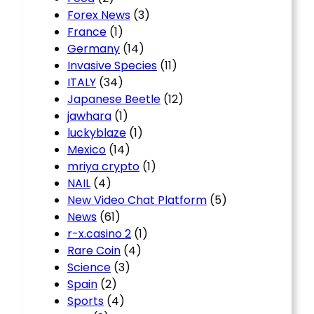
Forex News
(3)
France
(1)
Germany
(14)
Invasive Species
(11)
ITALY
(34)
Japanese Beetle
(12)
jawhara
(1)
luckyblaze
(1)
Mexico
(14)
mriya crypto
(1)
NAIL
(4)
New Video Chat Platform
(5)
News
(61)
r-x.casino 2
(1)
Rare Coin
(4)
Science
(3)
Spain
(2)
Sports
(4)