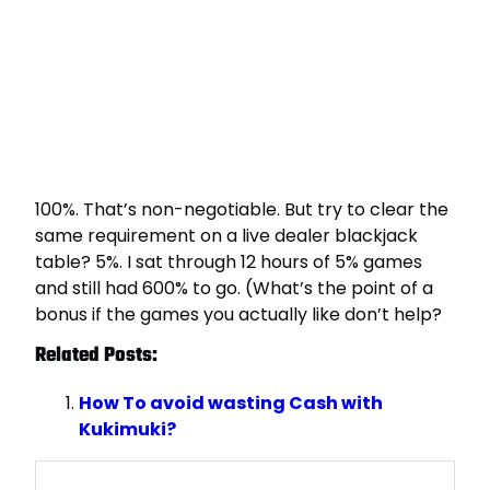
100%. That’s non-negotiable. But try to clear the
same requirement on a live dealer blackjack
table? 5%. I sat through 12 hours of 5% games
and still had 600% to go. (What’s the point of a
bonus if the games you actually like don’t help?
Related Posts:
How To avoid wasting Cash with
Kukimuki?