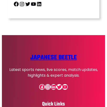
Facebook
Instagram
Twitter
YouTube
LinkedIn
JAPANESE BEETLE
Latest sports news, live scores, match updates,
highlights & expert analysis.
Facebook
Instagram
LinkedIn
Twitter
YouTube
Quick Links