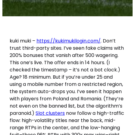
kuki muki –
https://kukimukilogin.com/
. Don’t
trust third-party sites. I’ve seen fake claims with
200% bonuses that vanish after 500 wagering.
This one’s live. The offer ends in 14 hours. (I
checked the timestamp – it’s not a bot clock.)
Age? 18 minimum. But if you’re under 25 and
using a mobile number from a restricted region,
the system auto-drops you. I’ve seen it happen
with players from Poland and Romania. (They’re
not even on the banned list, but the algorithm’s
paranoid.)
Slot clusters
now follow a high-traffic
flow: high-volatility titles near the back, mid-
range RTPs in the center, and the low-hanging
fruit–those 96% RTPs with 300x max wins–right