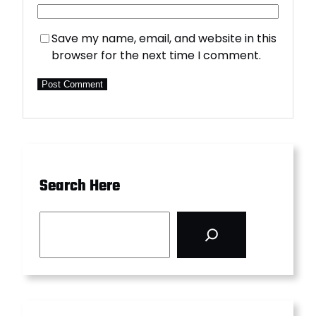
Save my name, email, and website in this
browser for the next time I comment.
Search Here
S
e
a
r
c
h