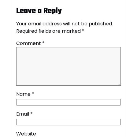
Leave a Reply
Your email address will not be published.
Required fields are marked
*
Comment
*
Name
*
Email
*
Website