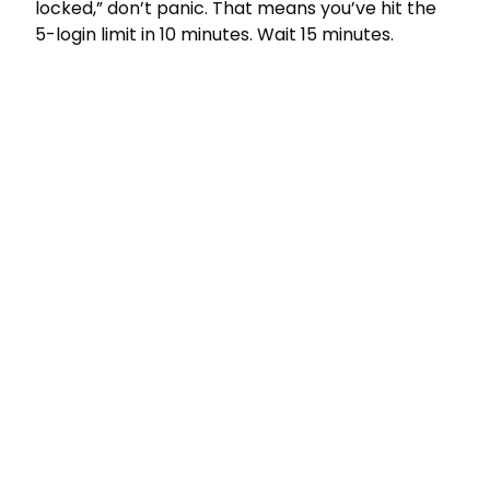
locked,” don’t panic. That means you’ve hit the
5-login limit in 10 minutes. Wait 15 minutes.