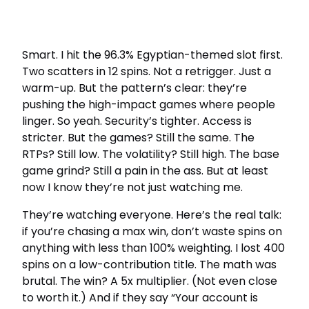
Smart. I hit the 96.3% Egyptian-themed slot first.
Two scatters in 12 spins. Not a retrigger. Just a
warm-up. But the pattern’s clear: they’re
pushing the high-impact games where people
linger. So yeah. Security’s tighter. Access is
stricter. But the games? Still the same. The
RTPs? Still low. The volatility? Still high. The base
game grind? Still a pain in the ass. But at least
now I know they’re not just watching me.
They’re watching everyone. Here’s the real talk:
if you’re chasing a max win, don’t waste spins on
anything with less than 100% weighting. I lost 400
spins on a low-contribution title. The math was
brutal. The win? A 5x multiplier. (Not even close
to worth it.) And if they say “Your account is