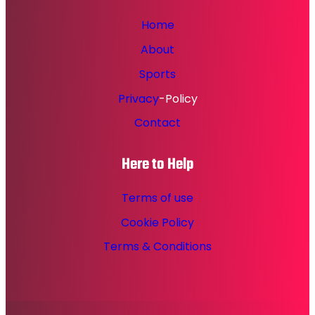
Home
About
Sports
Privacy
-Policy
Contact
Here to Help
Terms of use
Cookie Policy
Terms & Conditions