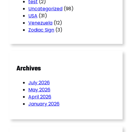
test
(2)
Uncategorized
(98)
USA
(31)
Venezuela
(12)
Zodiac Sign
(3)
Archives
July 2026
May 2026
April 2026
January 2026