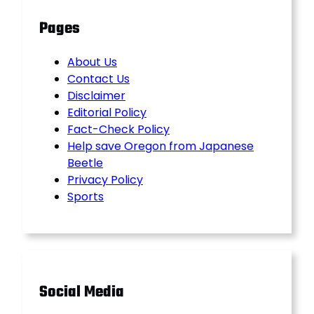
Pages
About Us
Contact Us
Disclaimer
Editorial Policy
Fact-Check Policy
Help save Oregon from Japanese
Beetle
Privacy Policy
Sports
Social Media