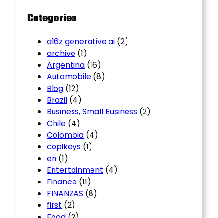
Categories
a16z generative ai
(2)
archive
(1)
Argentina
(16)
Automobile
(8)
Blog
(12)
Brazil
(4)
Business, Small Business
(2)
Chile
(4)
Colombia
(4)
copikeys
(1)
en
(1)
Entertainment
(4)
Finance
(11)
FINANZAS
(8)
first
(2)
Food
(2)