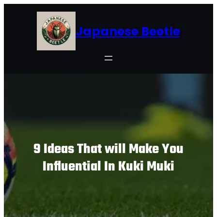
Skip
to
Japanese Beetle
content
9 Ideas That will Make You
Influential In Kuki Muki