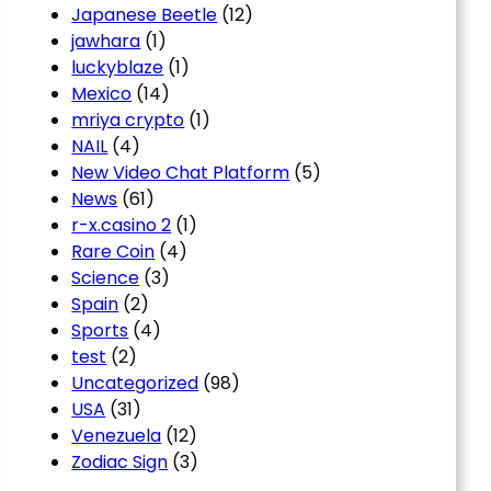
Japanese Beetle
(12)
jawhara
(1)
luckyblaze
(1)
Mexico
(14)
mriya crypto
(1)
NAIL
(4)
New Video Chat Platform
(5)
News
(61)
r-x.casino 2
(1)
Rare Coin
(4)
Science
(3)
Spain
(2)
Sports
(4)
test
(2)
Uncategorized
(98)
USA
(31)
Venezuela
(12)
Zodiac Sign
(3)