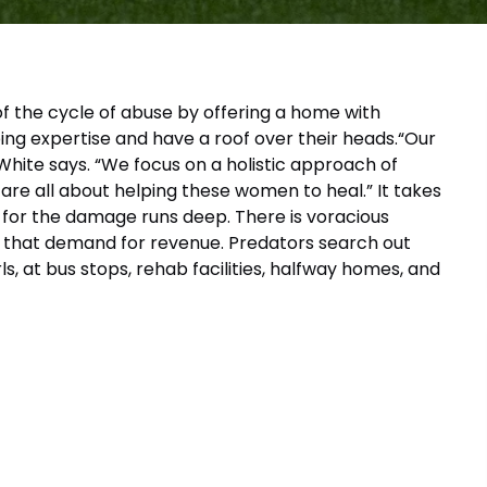
f the cycle of abuse by offering a home with
ping expertise and have a roof over their heads.“Our
hite says. “We focus on a holistic approach of
 are all about helping these women to heal.” It takes
, for the damage runs deep. There is voracious
ll that demand for revenue. Predators search out
s, at bus stops, rehab facilities, halfway homes, and