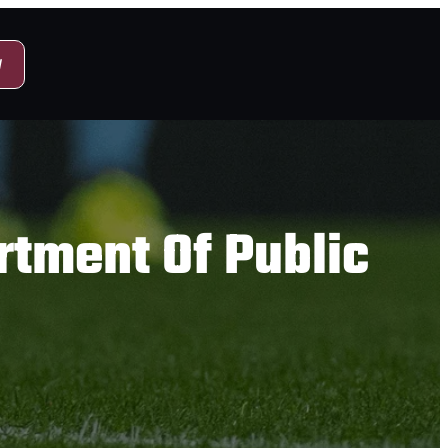
y
tment Of Public