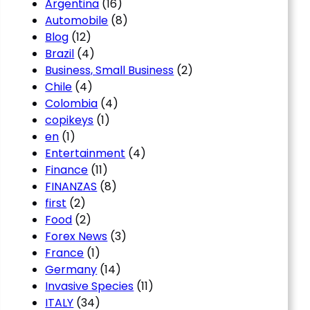
Argentina
(16)
Automobile
(8)
Blog
(12)
Brazil
(4)
Business, Small Business
(2)
Chile
(4)
Colombia
(4)
copikeys
(1)
en
(1)
Entertainment
(4)
Finance
(11)
FINANZAS
(8)
first
(2)
Food
(2)
Forex News
(3)
France
(1)
Germany
(14)
Invasive Species
(11)
ITALY
(34)