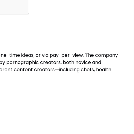
 one-time ideas, or via pay-per-view. The company
 by pornographic creators, both novice and
ifferent content creators—including chefs, health