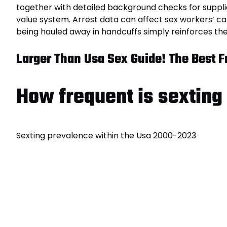
together with detailed background checks for supplie
value system. Arrest data can affect sex workers’ ca
being hauled away in handcuffs simply reinforces th
Larger Than Usa Sex Guide! The Best Fr
How frequent is sexting
Sexting prevalence within the Usa 2000-2023