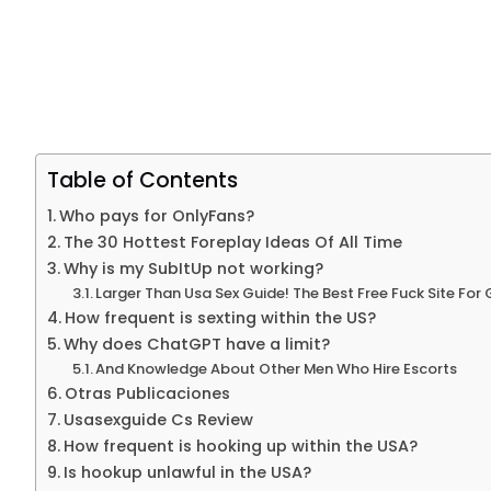
Table of Contents
Who pays for OnlyFans?
The 30 Hottest Foreplay Ideas Of All Time
Why is my SubItUp not working?
Larger Than Usa Sex Guide! The Best Free Fuck Site For 
How frequent is sexting within the US?
Why does ChatGPT have a limit?
And Knowledge About Other Men Who Hire Escorts
Otras Publicaciones
Usasexguide Cs Review
How frequent is hooking up within the USA?
Is hookup unlawful in the USA?