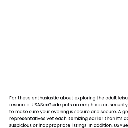
For these enthusiastic about exploring the adult leis
resource. USASexGuide puts an emphasis on security,
to make sure your evening is secure and secure. A g
representatives vet each itemizing earlier than it’s 
suspicious or inappropriate listings. In addition, USAS