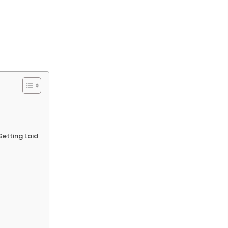
Getting Laid