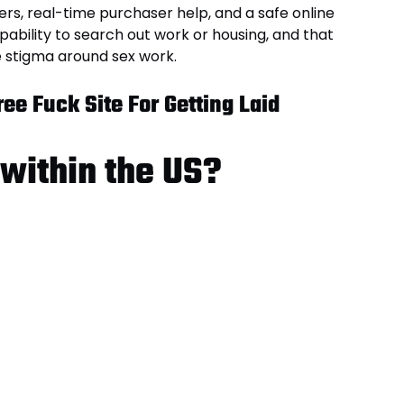
rs, real-time purchaser help, and a safe online
pability to search out work or housing, and that
e stigma around sex work.
ee Fuck Site For Getting Laid
 within the US?