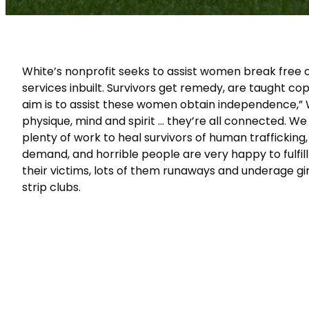
White’s nonprofit seeks to assist women break free o
services inbuilt. Survivors get remedy, are taught co
aim is to assist these women obtain independence,” W
physique, mind and spirit … they’re all connected. We
plenty of work to heal survivors of human trafficking
demand, and horrible people are very happy to fulfi
their victims, lots of them runaways and underage girl
strip clubs.