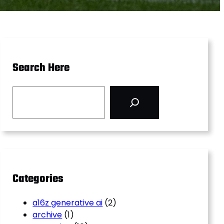
Search Here
S
e
a
r
c
h
Categories
a16z generative ai
(2)
archive
(1)