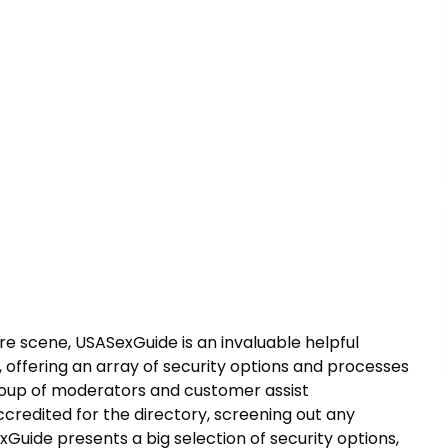
ure scene, USASexGuide is an invaluable helpful
 offering an array of security options and processes
roup of moderators and customer assist
accredited for the directory, screening out any
exGuide presents a big selection of security options,