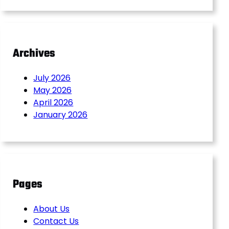
Archives
July 2026
May 2026
April 2026
January 2026
Pages
About Us
Contact Us