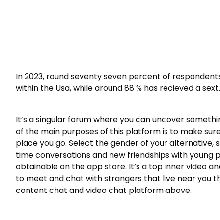
In 2023, round seventy seven percent of respondent
within the Usa, while around 88 % has recieved a sext.
It’s a singular forum where you can uncover somethi
of the main purposes of this platform is to make sure 
place you go. Select the gender of your alternative, 
time conversations and new friendships with young peop
obtainable on the app store. It’s a top inner video a
to meet and chat with strangers that live near you th
content chat and video chat platform above.