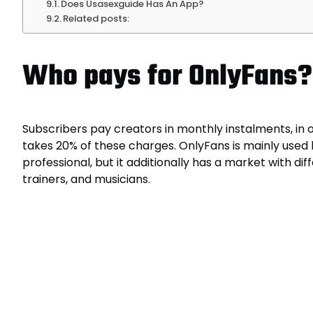
Does Usasexguide Has An App?
Related posts:
Who pays for OnlyFans?
Subscribers pay creators in monthly instalments, in
takes 20% of these charges. OnlyFans is mainly used
professional, but it additionally has a market with d
trainers, and musicians.