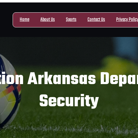
Home
About Us
Sports
Contact Us
Privacy Polic
tion Arkansas Depar
Security