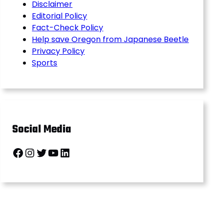
Disclaimer
Editorial Policy
Fact-Check Policy
Help save Oregon from Japanese Beetle
Privacy Policy
Sports
Social Media
Facebook
Instagram
Twitter
YouTube
LinkedIn