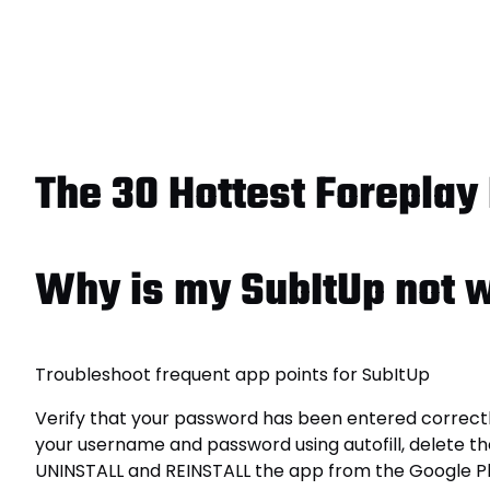
The 30 Hottest Foreplay 
Why is my SubItUp not 
Troubleshoot frequent app points for SubItUp
Verify that your password has been entered correctly
your username and password using autofill, delete th
UNINSTALL and REINSTALL the app from the Google Pl