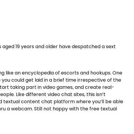
s aged 19 years and older have despatched a sext
ng like an encyclopedia of escorts and hookups. One
you could get laid in a brief time irrespective of the
start taking part in video games, and create real-
le. Like different video chat sites, this isn’t
nd textual content chat platform where you’ll be able
ru a webcam. Still not happy with the free textual