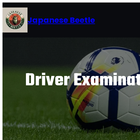
Skip
to
Japanese Beetle
content
Driver Examina