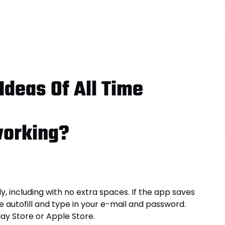
Ideas Of All Time
working?
, including with no extra spaces. If the app saves
e autofill and type in your e-mail and password.
ay Store or Apple Store.