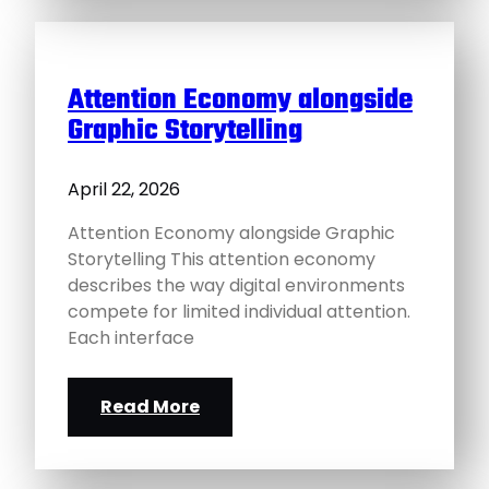
Attention Economy alongside
Graphic Storytelling
April 22, 2026
Attention Economy alongside Graphic
Storytelling This attention economy
describes the way digital environments
compete for limited individual attention.
Each interface
Read More