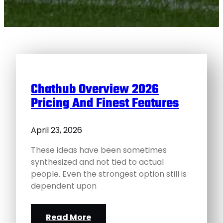
Chathub Overview 2026
Pricing And Finest Features
April 23, 2026
These ideas have been sometimes
synthesized and not tied to actual
people. Even the strongest option still is
dependent upon
Read More