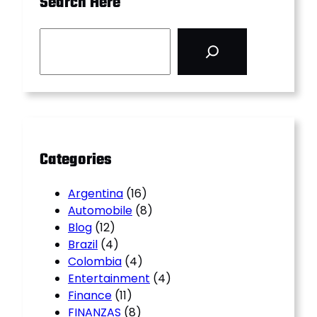
Search Here
S
e
a
r
c
h
Categories
Argentina
(16)
Automobile
(8)
Blog
(12)
Brazil
(4)
Colombia
(4)
Entertainment
(4)
Finance
(11)
FINANZAS
(8)