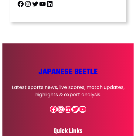
Facebook
Instagram
Twitter
YouTube
LinkedIn
JAPANESE BEETLE
Latest sports news, live scores, match updates,
highlights & expert analysis.
Facebook
Instagram
LinkedIn
Twitter
YouTube
Quick Links