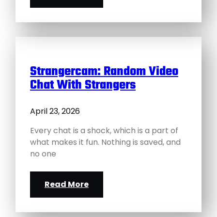
Strangercam: Random Video
Chat With Strangers
April 23, 2026
Every chat is a shock, which is a part of
what makes it fun. Nothing is saved, and
no one
Read More