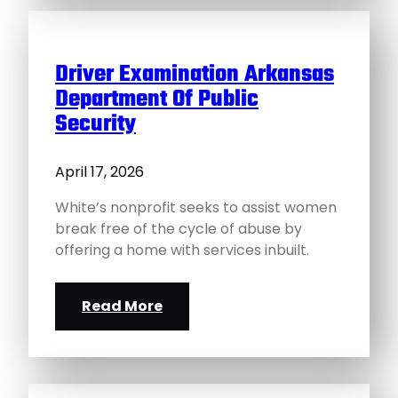
Driver Examination Arkansas
Department Of Public
Security
April 17, 2026
White’s nonprofit seeks to assist women
break free of the cycle of abuse by
offering a home with services inbuilt.
Read More