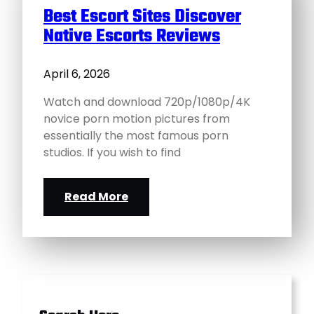
Best Escort Sites Discover
Native Escorts Reviews
April 6, 2026
Watch and download 720p/1080p/4K
novice porn motion pictures from
essentially the most famous porn
studios. If you wish to find
Read More