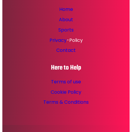
Home
About
Sports
Privacy
-Policy
Contact
Here to Help
Terms of use
Cookie Policy
Terms & Conditions