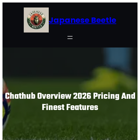
Skip
to
Japanese Beetle
content
Chathub Overview 2026 Pricing And
Finest Features