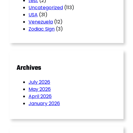
test
(2)
Uncategorized
(113)
USA
(31)
Venezuela
(12)
Zodiac Sign
(3)
Archives
July 2026
May 2026
April 2026
January 2026