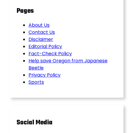
Pages
About Us
Contact Us
Disclaimer
Editorial Policy
Fact-Check Policy
Help save Oregon from Japanese
Beetle
Privacy Policy
Sports
Social Media