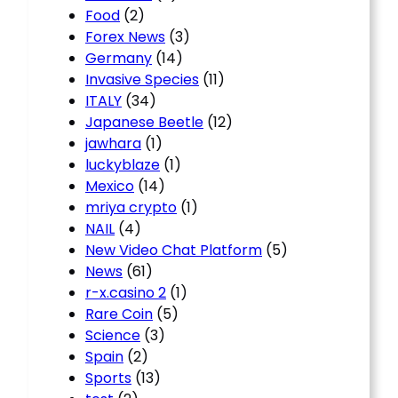
Food
(2)
Forex News
(3)
Germany
(14)
Invasive Species
(11)
ITALY
(34)
Japanese Beetle
(12)
jawhara
(1)
luckyblaze
(1)
Mexico
(14)
mriya crypto
(1)
NAIL
(4)
New Video Chat Platform
(5)
News
(61)
r-x.casino 2
(1)
Rare Coin
(5)
Science
(3)
Spain
(2)
Sports
(13)