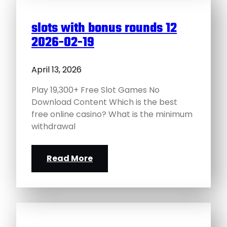
slots with bonus rounds 12
2026-02-19
April 13, 2026
Play 19,300+ Free Slot Games No
Download Content Which is the best
free online casino? What is the minimum
withdrawal
Read More