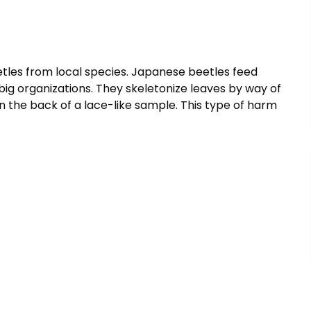
tles from local species. Japanese beetles feed
n big organizations. They skeletonize leaves by way of
in the back of a lace-like sample. This type of harm