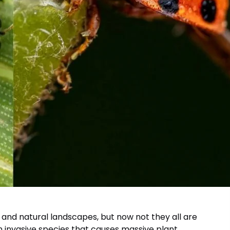
 and natural landscapes, but now not they all are
an invasive species that causes massive plant