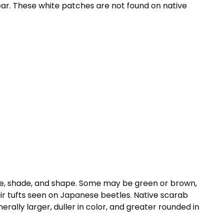
rear. These white patches are not found on native
ize, shade, and shape. Some may be green or brown,
air tufts seen on Japanese beetles. Native scarab
nerally larger, duller in color, and greater rounded in