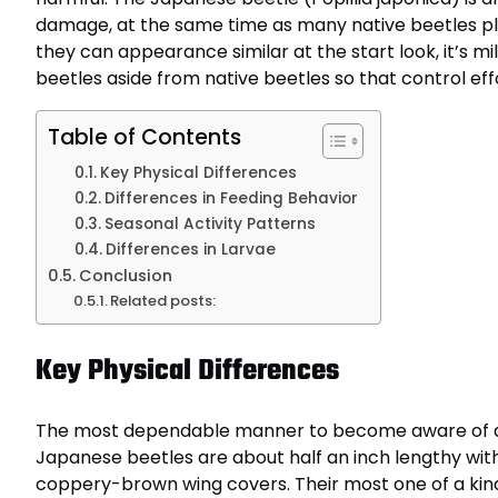
damage, at the same time as many native beetles pl
they can appearance similar at the start look, it’s m
beetles aside from native beetles so that control eff
Table of Contents
Key Physical Differences
Differences in Feeding Behavior
Seasonal Activity Patterns
Differences in Larvae
Conclusion
Related posts:
Key Physical Differences
The most dependable manner to become aware of a J
Japanese beetles are about half an inch lengthy wit
coppery-brown wing covers. Their most one of a kind f