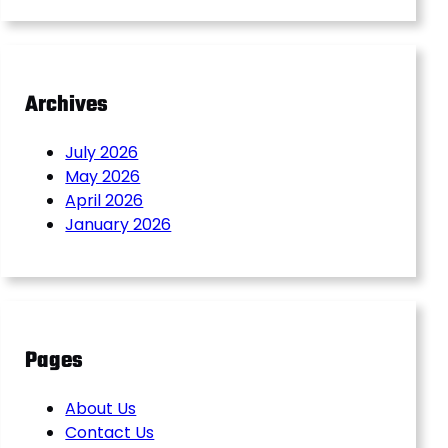
Archives
July 2026
May 2026
April 2026
January 2026
Pages
About Us
Contact Us