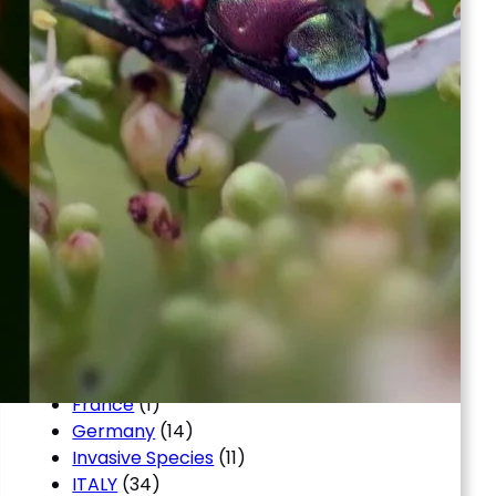
Argentina
(16)
Automobile
(8)
Blog
(12)
Brazil
(4)
Business, Small Business
(2)
Chile
(4)
Colombia
(4)
copikeys
(1)
en
(1)
Entertainment
(4)
Finance
(11)
FINANZAS
(8)
first
(2)
Food
(2)
Forex News
(3)
France
(1)
Germany
(14)
Invasive Species
(11)
ITALY
(34)