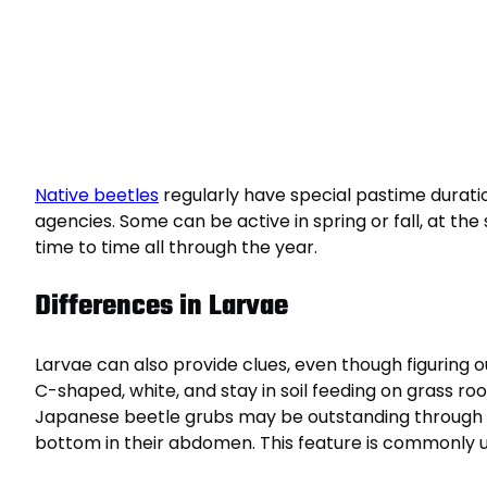
Native beetles
regularly have special pastime durati
agencies. Some can be active in spring or fall, at t
time to time all through the year.
Differences in Larvae
Larvae can also provide clues, even though figuring
C-shaped, white, and stay in soil feeding on grass root
Japanese beetle grubs may be outstanding through t
bottom in their abdomen. This feature is commonly uti