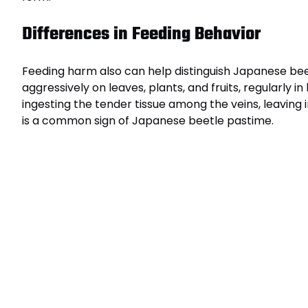
Differences in Feeding Behavior
Feeding harm also can help distinguish Japanese bee
aggressively on leaves, plants, and fruits, regularly i
ingesting the tender tissue among the veins, leaving 
is a common sign of Japanese beetle pastime.