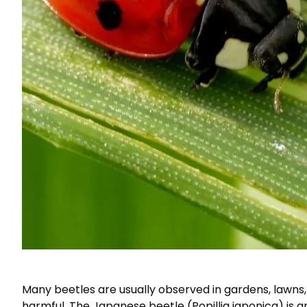
Many beetles are usually observed in gardens, lawns,
harmful. The Japanese beetle (Popillia japonica) is 