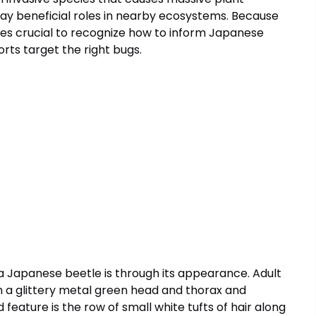
ay beneficial roles in nearby ecosystems. Because
iles crucial to recognize how to inform Japanese
orts target the right bugs.
apanese beetle is through its appearance. Adult
h a glittery metal green head and thorax and
eature is the row of small white tufts of hair along