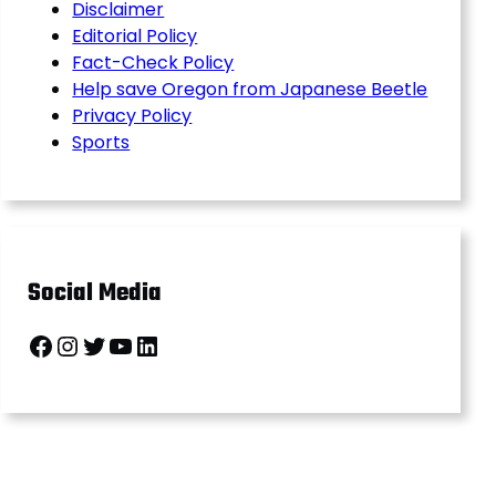
Disclaimer
Editorial Policy
Fact-Check Policy
Help save Oregon from Japanese Beetle
Privacy Policy
Sports
Social Media
Facebook
Instagram
Twitter
YouTube
LinkedIn