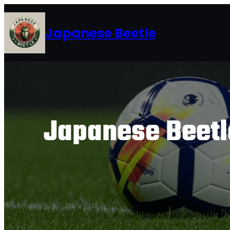
Skip
to
Japanese Beetle
content
Japanese Beetle