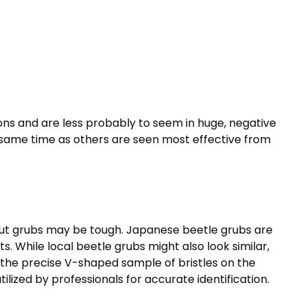
ons and are less probably to seem in huge, negative
he same time as others are seen most effective from
 out grubs may be tough. Japanese beetle grubs are
s. While local beetle grubs might also look similar,
he precise V-shaped sample of bristles on the
lized by professionals for accurate identification.