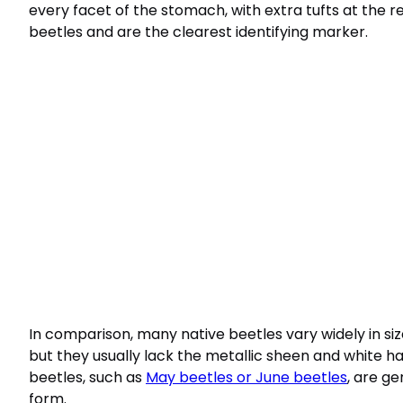
every facet of the stomach, with extra tufts at the 
beetles and are the clearest identifying marker.
In comparison, many native beetles vary widely in s
but they usually lack the metallic sheen and white h
beetles, such as
May beetles or June beetles
, are ge
form.