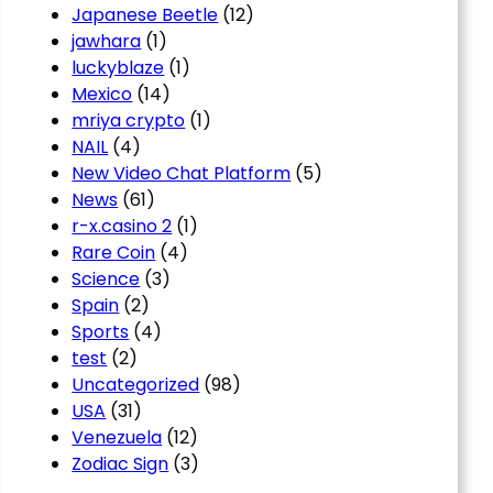
Japanese Beetle
(12)
jawhara
(1)
luckyblaze
(1)
Mexico
(14)
mriya crypto
(1)
NAIL
(4)
New Video Chat Platform
(5)
News
(61)
r-x.casino 2
(1)
Rare Coin
(4)
Science
(3)
Spain
(2)
Sports
(4)
test
(2)
Uncategorized
(98)
USA
(31)
Venezuela
(12)
Zodiac Sign
(3)