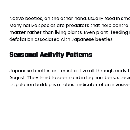
Native beetles, on the other hand, usually feed in s
Many native species are predators that help control
matter rather than living plants. Even plant-feeding
defoliation associated with Japanese beetles.
Seasonal Activity Patterns
Japanese beetles are most active all through early
August. They tend to seem and in big numbers, specia
population buildup is a robust indicator of an invasive