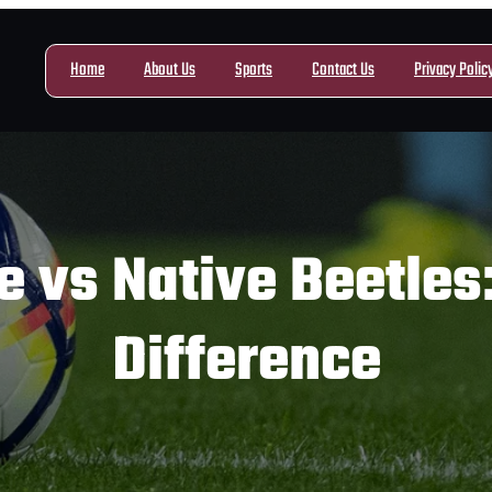
Home
About Us
Sports
Contact Us
Privacy Polic
 vs Native Beetles:
Difference