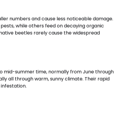
maller numbers and cause less noticeable damage.
 pests, while others feed on decaying organic
 native beetles rarely cause the widespread
 to mid-summer time, normally from June through
lly all through warm, sunny climate. Their rapid
 infestation.