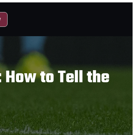
y
 How to Tell the