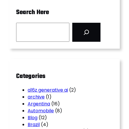
Search Here
S
e
a
r
c
h
Categories
a16z generative ai
(2)
archive
(1)
Argentina
(16)
Automobile
(8)
Blog
(12)
Brazil
(4)