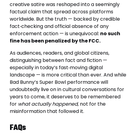
creative satire was reshaped into a seemingly
factual claim that spread across platforms
worldwide. But the truth — backed by credible
fact‑checking and official absence of any
enforcement action — is unequivocal:
no such
fine has been penalized by the FCC.
As audiences, readers, and global citizens,
distinguishing between fact and fiction —
especially in today’s fast‑moving digital
landscape — is more critical than ever. And while
Bad Bunny’s Super Bowl performance will
undoubtedly live on in cultural conversations for
years to come, it deserves to be remembered
for
what actually happened
, not for the
misinformation that followed it.
FAQs