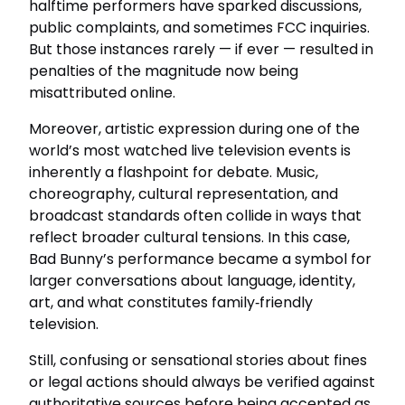
halftime performers have sparked discussions,
public complaints, and sometimes FCC inquiries.
But those instances rarely — if ever — resulted in
penalties of the magnitude now being
misattributed online.
Moreover, artistic expression during one of the
world’s most watched live television events is
inherently a flashpoint for debate. Music,
choreography, cultural representation, and
broadcast standards often collide in ways that
reflect broader cultural tensions. In this case,
Bad Bunny’s performance became a symbol for
larger conversations about language, identity,
art, and what constitutes family‑friendly
television.
Still, confusing or sensational stories about fines
or legal actions should always be verified against
authoritative sources before being accepted as