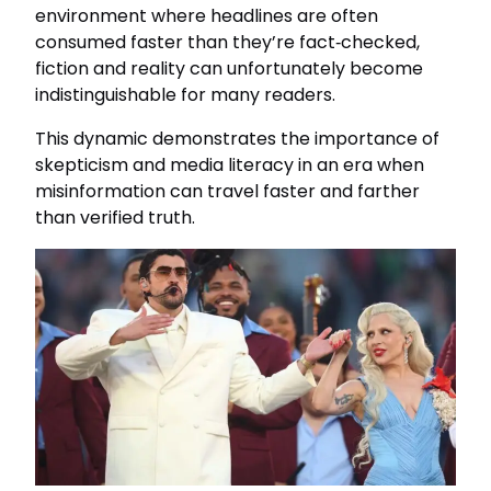
environment where headlines are often
consumed faster than they’re fact‑checked,
fiction and reality can unfortunately become
indistinguishable for many readers.
This dynamic demonstrates the importance of
skepticism and media literacy in an era when
misinformation can travel faster and farther
than verified truth.