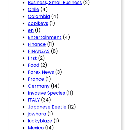
Business, Small Business
(2)
Chile
(4)
Colombia
(4)
copikeys
(1)
en
(1)
Entertainment
(4)
Finance
(11)
FINANZAS
(8)
first
(2)
Food
(2)
Forex News
(3)
France
(1)
Germany
(14)
Invasive Species
(11)
ITALY
(34)
Japanese Beetle
(12)
jawhara
(1)
luckyblaze
(1)
Mexico
(14)