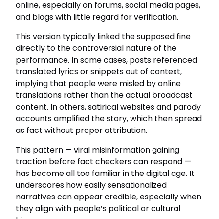
online, especially on forums, social media pages,
and blogs with little regard for verification.
This version typically linked the supposed fine
directly to the controversial nature of the
performance. In some cases, posts referenced
translated lyrics or snippets out of context,
implying that people were misled by online
translations rather than the actual broadcast
content. In others, satirical websites and parody
accounts amplified the story, which then spread
as fact without proper attribution.
This pattern — viral misinformation gaining
traction before fact checkers can respond —
has become all too familiar in the digital age. It
underscores how easily sensationalized
narratives can appear credible, especially when
they align with people’s political or cultural