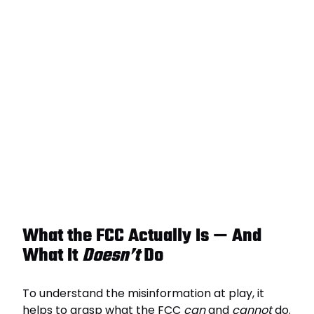
What the FCC Actually Is — And
What It
Doesn’t
Do
To understand the misinformation at play, it
helps to grasp what the FCC
can
and
cannot
do.