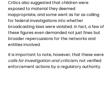
Critics also suggested that children were
exposed to material they deemed
inappropriate, and some went as far as calling
for federal investigations into whether
broadcasting laws were violated. In fact, a few of
these figures even demanded not just fines but
broader repercussions for the networks and
entities involved.
It is important to note, however, that these were
calls for investigation and criticism
, not verified
enforcement actions by a regulatory authority.