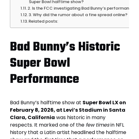
Super Bowl halftime show?
2. Is the FCC investigating Bad Bunny’s performance?
3. Why did the rumor about a fine spread online?
Related posts:
Bad Bunny’s Historic
Super Bowl
Performance
Bad Bunny’s halftime show at
Super Bowl LX on
February 8, 2026, at Levi’s Stadium in Santa
Clara, California
was historic in many
respects. It marked one of the
few times
in NFL
history that a Latin artist headlined the halftime