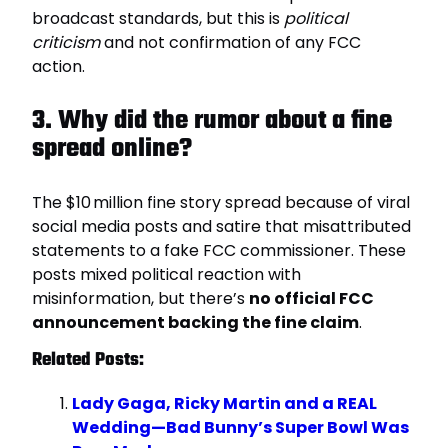
broadcast standards, but this is
political
criticism
and not confirmation of any FCC
action.
3. Why did the rumor about a fine
spread online?
The $10 million fine story spread because of viral
social media posts and satire that misattributed
statements to a fake FCC commissioner. These
posts mixed political reaction with
misinformation, but there’s
no official FCC
announcement backing the fine claim
.
Related Posts:
Lady Gaga, Ricky Martin and a REAL
Wedding—Bad Bunny’s Super Bowl Was