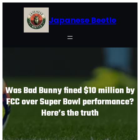
Skip
to
Japanese Beetle
content
Was Bad Bunny fined $10 million by
FCC over Super Bowl performance?
Here’s the truth