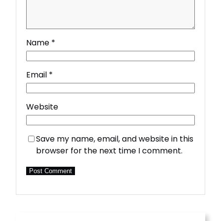
Name
*
Email
*
Website
Save my name, email, and website in this
browser for the next time I comment.