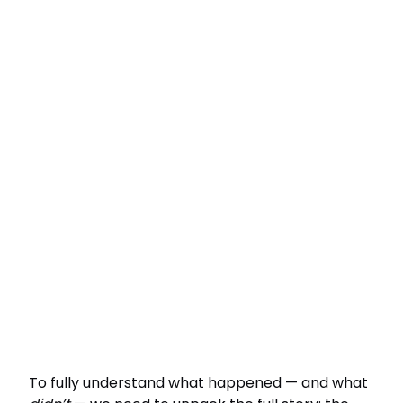
To fully understand what happened — and what