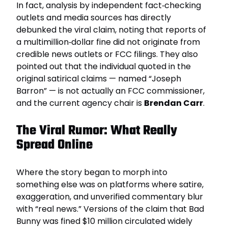
In fact, analysis by independent fact‑checking
outlets and media sources has directly
debunked the viral claim, noting that reports of
a multimillion‑dollar fine did not originate from
credible news outlets or FCC filings. They also
pointed out that the individual quoted in the
original satirical claims — named “Joseph
Barron” — is not actually an FCC commissioner,
and the current agency chair is
Brendan Carr
.
The Viral Rumor: What Really
Spread Online
Where the story began to morph into
something else was on platforms where satire,
exaggeration, and unverified commentary blur
with “real news.” Versions of the claim that Bad
Bunny was fined $10 million circulated widely