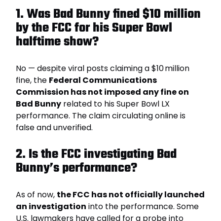
1. Was Bad Bunny fined $10 million
by the FCC for his Super Bowl
halftime show?
No — despite viral posts claiming a $10 million
fine, the
Federal Communications
Commission has not imposed any fine on
Bad Bunny
related to his Super Bowl LX
performance. The claim circulating online is
false and unverified.
2. Is the FCC investigating Bad
Bunny’s performance?
As of now,
the FCC has not officially launched
an investigation
into the performance. Some
U.S. lawmakers have called for a probe into