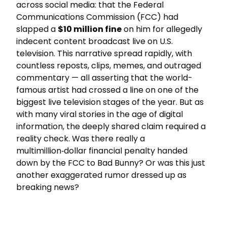
across social media: that the Federal
Communications Commission (FCC) had
slapped a
$10 million fine
on him for allegedly
indecent content broadcast live on U.S.
television. This narrative spread rapidly, with
countless reposts, clips, memes, and outraged
commentary — all asserting that the world-
famous artist had crossed a line on one of the
biggest live television stages of the year. But as
with many viral stories in the age of digital
information, the deeply shared claim required a
reality check. Was there really a
multimillion‑dollar financial penalty handed
down by the FCC to Bad Bunny? Or was this just
another exaggerated rumor dressed up as
breaking news?