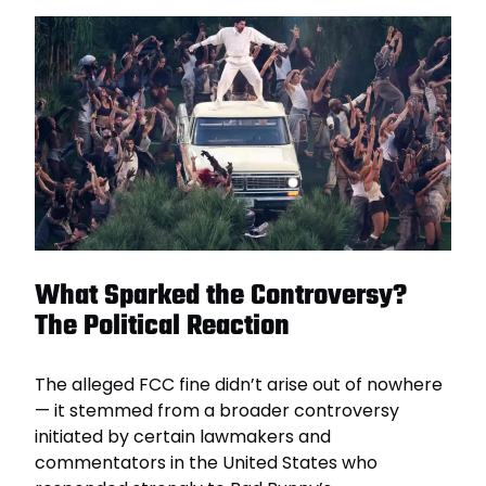
What Sparked the Controversy?
The Political Reaction
The alleged FCC fine didn’t arise out of nowhere
— it stemmed from a broader controversy
initiated by certain lawmakers and
commentators in the United States who