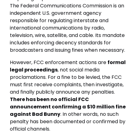
The Federal Communications Commission is an
independent U.S. government agency
responsible for regulating interstate and
international communications by radio,
television, wire, satellite, and cable. Its mandate
includes enforcing decency standards for
broadcasters and issuing fines when necessary.
However, FCC enforcement actions are
formal
legal proceedings
, not social media
proclamations. For a fine to be levied, the FCC
must first receive complaints, then investigate,
and finally publicly announce any penalties.
There has been no official FCC
announcement confirming a $10 million fine
against Bad Bunny
. In other words, no such
penalty has been documented or confirmed by
official channels.