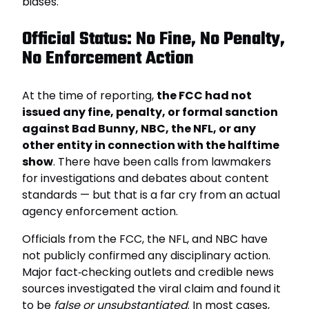
biases.
Official Status: No Fine, No Penalty,
No Enforcement Action
At the time of reporting,
the FCC had not
issued any fine, penalty, or formal sanction
against Bad Bunny, NBC, the NFL, or any
other entity in connection with the halftime
show
. There have been calls from lawmakers
for investigations and debates about content
standards — but that is a far cry from an actual
agency enforcement action.
Officials from the FCC, the NFL, and NBC have
not publicly confirmed any disciplinary action.
Major fact‑checking outlets and credible news
sources investigated the viral claim and found it
to be
false or unsubstantiated
. In most cases,