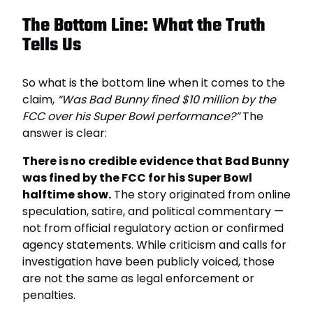
The Bottom Line: What the Truth
Tells Us
So what is the bottom line when it comes to the
claim,
“Was Bad Bunny fined $10 million by the
FCC over his Super Bowl performance?”
The
answer is clear:
There is no credible evidence that Bad Bunny
was fined by the FCC for his Super Bowl
halftime show.
The story originated from online
speculation, satire, and political commentary —
not from official regulatory action or confirmed
agency statements. While criticism and calls for
investigation have been publicly voiced, those
are not the same as legal enforcement or
penalties.