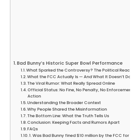
Bad Bunny’s Historic Super Bowl Performance
What Sparked the Controversy? The Political Reaction
What the FCC Actually Is — And What It Doesn’t Do
The Viral Rumor: What Really Spread Online
Official Status: No Fine, No Penalty, No Enforcement
Action
Understanding the Broader Context
Why People Shared the Misinformation
The Bottom Line: What the Truth Tells Us
Conclusion: Keeping Facts and Rumors Apart
FAQs
1. Was Bad Bunny fined $10 million by the FCC for his