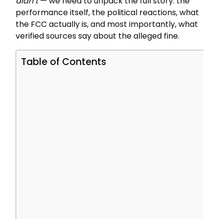
didn’t
— we need to unpack the full story: the
performance itself, the political reactions, what
the FCC actually is, and most importantly, what
verified sources say about the alleged fine.
Table of Contents