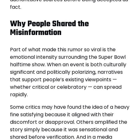
fact.
Why People Shared the
Misinformation
Part of what made this rumor so viral is the
emotional intensity surrounding the Super Bowl
halftime show. When an event is both culturally
significant and politically polarizing, narratives
that support people’s existing viewpoints —
whether critical or celebratory — can spread
rapidly.
Some critics may have found the idea of a heavy
fine satisfying because it aligned with their
discomfort or disapproval. Others amplified the
story simply because it was sensational and
shared before verification. And in a media