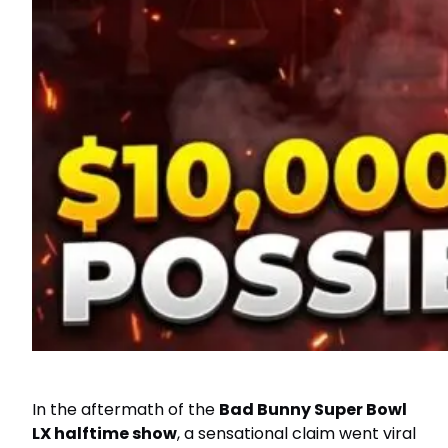
In the aftermath of the
Bad Bunny Super Bowl
LX halftime show
, a sensational claim went viral