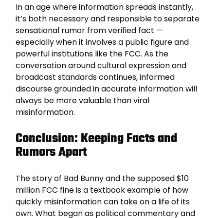
In an age where information spreads instantly,
it’s both necessary and responsible to separate
sensational rumor from verified fact —
especially when it involves a public figure and
powerful institutions like the FCC. As the
conversation around cultural expression and
broadcast standards continues, informed
discourse grounded in accurate information will
always be more valuable than viral
misinformation.
Conclusion: Keeping Facts and
Rumors Apart
The story of Bad Bunny and the supposed $10
million FCC fine is a textbook example of how
quickly misinformation can take on a life of its
own. What began as political commentary and