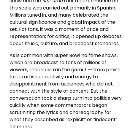
show and the
first time
that a performance on
this scale was carried out primarily in Spanish.
Millions tuned in, and many celebrated the
cultural significance and global impact of the
set. For fans, it was a moment of pride and
representation; for critics, it opened up debates
about music, culture, and broadcast standards.
As is common with Super Bowl halftime shows,
which are broadcast to tens of millions of
viewers, reactions ran the gamut — from praise
for its artistic creativity and energy to
disappointment from audiences who did not
connect with the style or content. But the
conversation took a sharp turn into politics very
quickly when some commentators began
scrutinizing the lyrics and choreography for
what they described as “explicit” or “indecent”
elements.