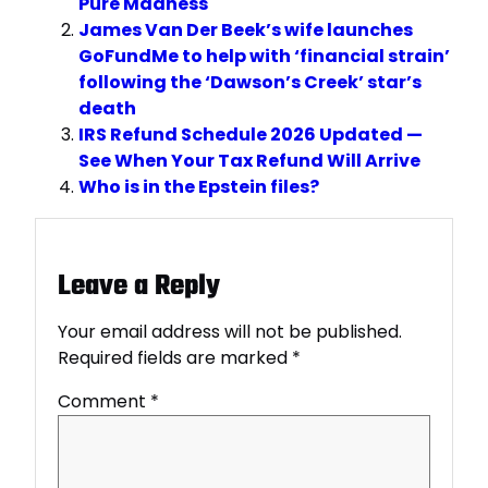
Pure Madness
James Van Der Beek’s wife launches
GoFundMe to help with ‘financial strain’
following the ‘Dawson’s Creek’ star’s
death
IRS Refund Schedule 2026 Updated —
See When Your Tax Refund Will Arrive
Who is in the Epstein files?
Leave a Reply
Your email address will not be published.
Required fields are marked
*
Comment
*