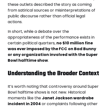
these outlets described the story as coming
from satirical sources or misinterpretations of
public discourse rather than official legal
actions.
In short, while a debate over the
appropriateness of the performance exists in
certain political quarters,
no $10 million fine
was ever imposed by the FCC on Bad Bunny
or any organization involved with the Super
Bowl halftime show
.
Understanding the Broader Context
It’s worth noting that controversy around Super
Bowl halftime shows is not new. Historical
moments like the
Janet Jackson wardrobe
incident in 2004
or complaints following other