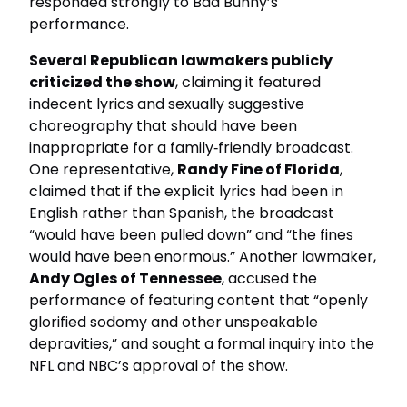
responded strongly to Bad Bunny’s
performance.
Several Republican lawmakers publicly
criticized the show
, claiming it featured
indecent lyrics and sexually suggestive
choreography that should have been
inappropriate for a family‑friendly broadcast.
One representative,
Randy Fine of Florida
,
claimed that if the explicit lyrics had been in
English rather than Spanish, the broadcast
“would have been pulled down” and “the fines
would have been enormous.” Another lawmaker,
Andy Ogles of Tennessee
, accused the
performance of featuring content that “openly
glorified sodomy and other unspeakable
depravities,” and sought a formal inquiry into the
NFL and NBC’s approval of the show.