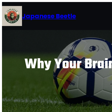
Skip
to
Japanese Beetle
content
Why Your Brain