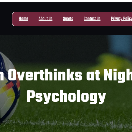
Home
About Us
Sports
Contact Us
Privacy Polic
 Overthinks at Nigh
Psychology