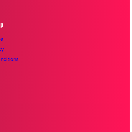
lp
se
cy
nditions