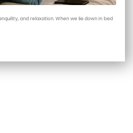
anquility, and relaxation. When we lie down in bed