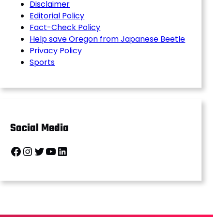
Disclaimer
Editorial Policy
Fact-Check Policy
Help save Oregon from Japanese Beetle
Privacy Policy
Sports
Social Media
Facebook
Instagram
Twitter
YouTube
LinkedIn