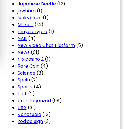
Japanese Beetle
(12)
jawhara
(1)
luckyblaze
(1)
Mexico
(14)
mriya crypto
(1)
NAIL
(4)
New Video Chat Platform
(5)
News
(61)
r-x.casino 2
(1)
Rare Coin
(4)
Science
(3)
Spain
(2)
Sports
(4)
test
(2)
Uncategorized
(98)
USA
(31)
Venezuela
(12)
Zodiac Sign
(3)