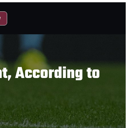
y
t, According to