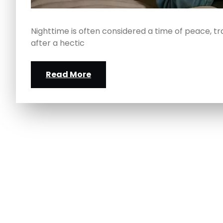
Nighttime is often considered a time of peace, tr
after a hectic
Read More