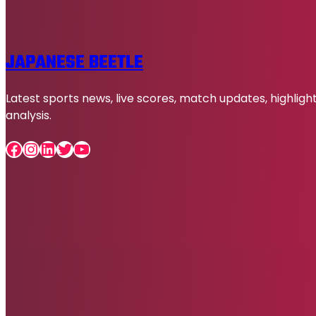
JAPANESE BEETLE
Latest sports news, live scores, match updates, highligh
analysis.
Facebook
Instagram
LinkedIn
Twitter
YouTube