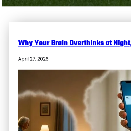
Why Your Brain Overthinks at Night
April 27, 2026