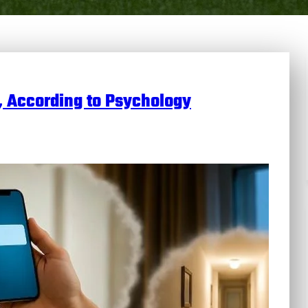
, According to Psychology