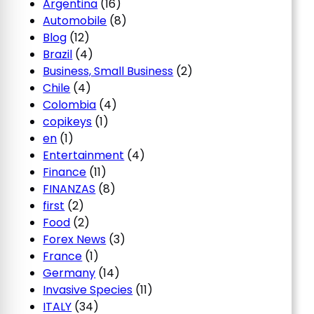
Argentina
(16)
Automobile
(8)
Blog
(12)
Brazil
(4)
Business, Small Business
(2)
Chile
(4)
Colombia
(4)
copikeys
(1)
en
(1)
Entertainment
(4)
Finance
(11)
FINANZAS
(8)
first
(2)
Food
(2)
Forex News
(3)
France
(1)
Germany
(14)
Invasive Species
(11)
ITALY
(34)