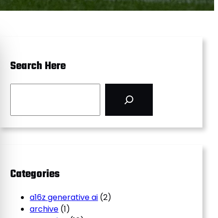
Search Here
S
e
a
r
c
h
Categories
a16z generative ai
(2)
archive
(1)