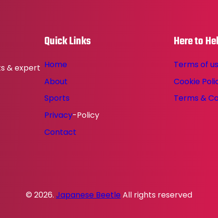
Quick Links
Here to He
Home
Terms of u
ts & expert
About
Cookie Poli
Sports
Terms & Co
Privacy
-Policy
Contact
© 2026.
Japanese Beetle
All rights reserved