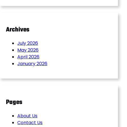
Archives
July 2026
May 2026
April 2026
January 2026
Pages
About Us
Contact Us